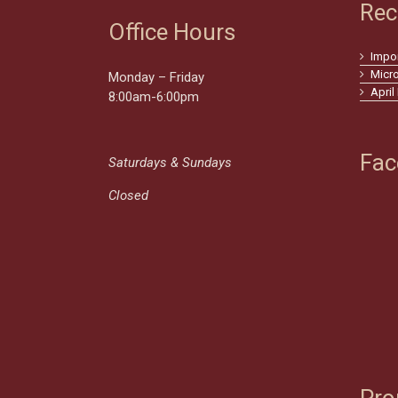
Rec
Office Hours
Impo
Micr
Monday – Friday
April
8:00am-6:00pm
Fac
Saturdays & Sundays
Closed