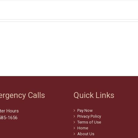
rgency Calls
Quick Links
ter Hours
Pay Now
Privacy Policy
585-1656
Terms of Use
Home
About Us