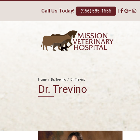
Call Us Today!
|
(956) 585-1656
Home
/
Dr. Trevino
/
Dr. Trevino
Dr. Trevino