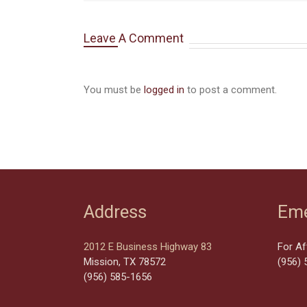
Leave A Comment
You must be
logged in
to post a comment.
Address
Eme
2012 E Business Highway 83
For Af
Mission, TX 78572
(956) 
(956) 585-1656