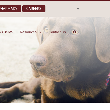
Select Language
▼
 PHARMACY
CAREERS
 Clients
Resources
Contact Us