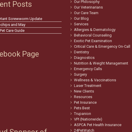
Our Philosophy
ent Posts
Our Veterinarians
Our Care Team
Our Blog
rtant Screwworm Update
Services
ochips and May
Allergies & Dermatology
 Pet Care Guide
Behavioral Counseling
Exotic Pet Examination
Critical Care & Emergency On-Call
ebook Page
Dentistry
Diagnostics
Nutrition & Weight Management
Emergency Calls
Surgery
Wellness & Vaccinations
Laser Treatment
New Clients
Resources
Pet Insurance
Pets Best
Trupanion
VPI (Nationwide)
ASPCA Pet Health Insurance
24PetWatch