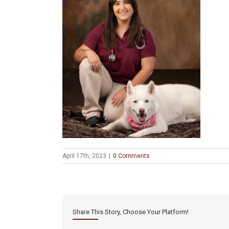
April 17th, 2023
|
0 Comments
Share This Story, Choose Your Platform!