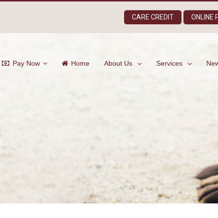
CARE CREDIT
ONLINE
Pay Now
Home
About Us
Services
New