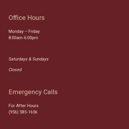
Office Hours
Monday – Friday
8:00am-6:00pm
Saturdays & Sundays
Closed
Emergency Calls
For After Hours
(956) 585-1656