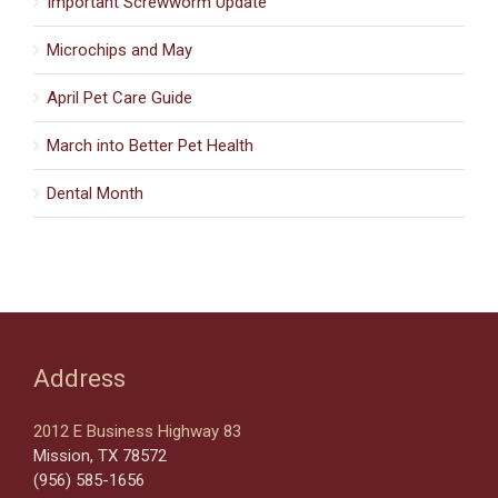
Important Screwworm Update
Microchips and May
April Pet Care Guide
March into Better Pet Health
Dental Month
Address
2012 E Business Highway 83
Mission, TX 78572
(956) 585-1656