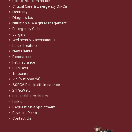
Exotic Pet Examination
Critical Care & Emergency On-Call
Dentistry
Diagnostics
Nutrition & Weight Management
Emergency Calls
Surgery
Wellness & Vaccinations
Laser Treatment
New Clients
Resources
Pet Insurance
Pets Best
Trupanion
VPI (Nationwide)
ASPCA Pet Health Insurance
24PetWatch
Pet Health Brochures
Links
Request An Appointment
Payment Plans
Contact Us