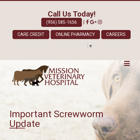
Call Us Today!
|
(956) 585-1656
CARE CREDIT
ONLINE PHARMACY
CAREERS
Select Language
▼
Important Screwworm
Update