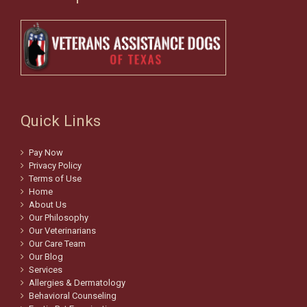
Quick Links
Pay Now
Privacy Policy
Terms of Use
Home
About Us
Our Philosophy
Our Veterinarians
Our Care Team
Our Blog
Services
Allergies & Dermatology
Behavioral Counseling