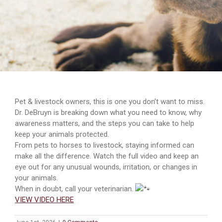
Pet & livestock owners, this is one you don’t want to miss.
Dr. DeBruyn is breaking down what you need to know, why
awareness matters, and the steps you can take to help
keep your animals protected.
From pets to horses to livestock, staying informed can
make all the difference. Watch the full video and keep an
eye out for any unusual wounds, irritation, or changes in
your animals.
When in doubt, call your veterinarian.
VIEW VIDEO HERE