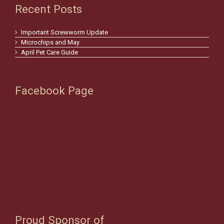
Recent Posts
Important Screwworm Update
Microchips and May
April Pet Care Guide
Facebook Page
Proud Sponsor of