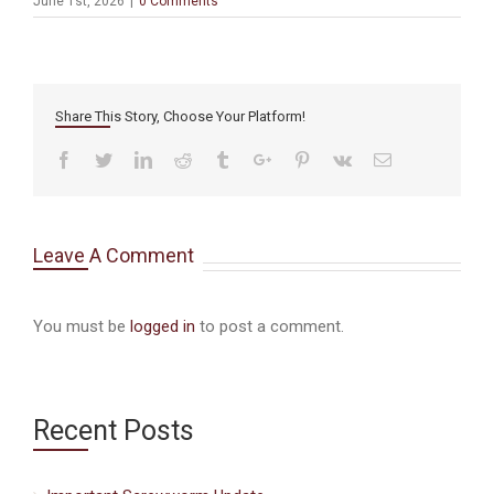
June 1st, 2026
|
0 Comments
Share This Story, Choose Your Platform!
Facebook
Twitter
Linkedin
Reddit
Tumblr
Google+
Pinterest
Vk
Email
Leave A Comment
You must be
logged in
to post a comment.
Recent Posts