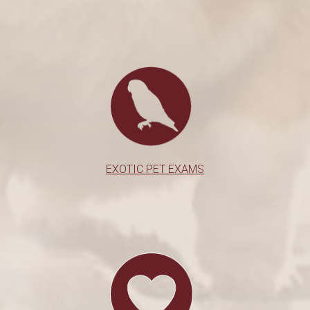
EXOTIC PET EXAMS