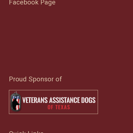
Facebook Page
Proud Sponsor of