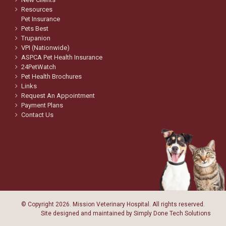
Resources
Pet Insurance
Pets Best
Trupanion
VPI (Nationwide)
ASPCA Pet Health Insurance
24PetWatch
Pet Health Brochures
Links
Request An Appointment
Payment Plans
Contact Us
© Copyright
2026. Mission Veterinary Hospital. All rights reserved.
Site designed and maintained by
Simply Done Tech Solutions