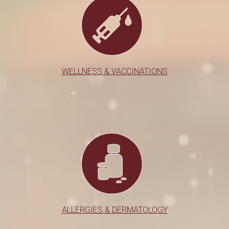
WELLNESS & VACCINATIONS
ALLERGIES & DERMATOLOGY