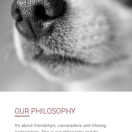
OUR PHILOSOPHY
It’s about
friendships, camaraderie and lifelong
partnerships
. This is our philosophy and it’s