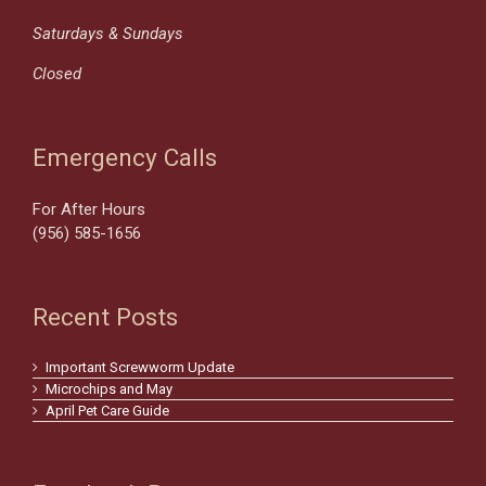
Saturdays & Sundays
Closed
Emergency Calls
For After Hours
(956) 585-1656
Recent Posts
Important Screwworm Update
Microchips and May
April Pet Care Guide