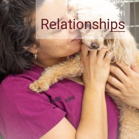
Quality veterinary
care starts with
Relationships