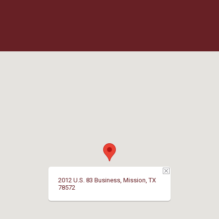
2012 U.S. 83 Business, Mission, TX
78572