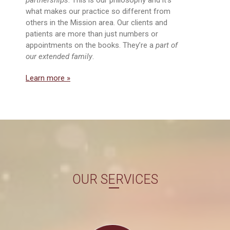
what makes our practice so different from
others in the Mission area. Our clients and
patients are more than just numbers or
appointments on the books. They’re a
part of
our extended family
.
Learn more »
OUR SERVICES