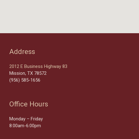
Address
2012 E Business Highway 83
Mission, TX 78572
(956) 585-1656
Office Hours
Monday – Friday
8:00am-6:00pm