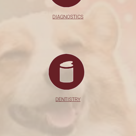
DIAGNOSTICS
DENTISTRY