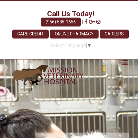
Call Us Today!
|
(956) 585-1656
CARE CREDIT
ONLINE PHARMACY
CAREERS
Select Language
▼