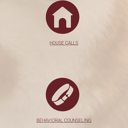
HOUSE CALLS
BEHAVIORAL COUNSELING