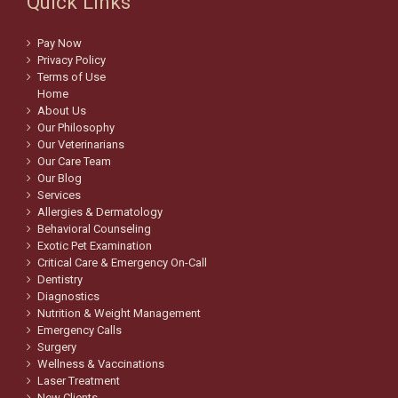
Quick Links
Pay Now
Privacy Policy
Terms of Use
Home
About Us
Our Philosophy
Our Veterinarians
Our Care Team
Our Blog
Services
Allergies & Dermatology
Behavioral Counseling
Exotic Pet Examination
Critical Care & Emergency On-Call
Dentistry
Diagnostics
Nutrition & Weight Management
Emergency Calls
Surgery
Wellness & Vaccinations
Laser Treatment
New Clients