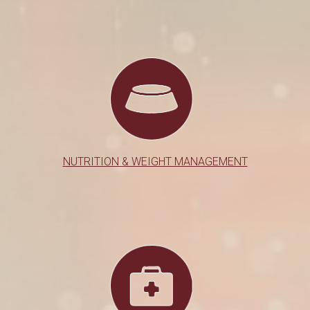
NUTRITION & WEIGHT MANAGEMENT