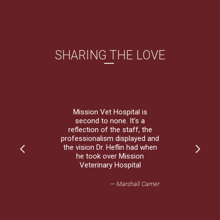
SHARING THE LOVE
Mission Vet Hospital is
second to none. It’s a
reflection of the staff, the
professionalism displayed and
the vision Dr. Heflin had when
he took over Mission
Veterinary Hospital
— Marshall Carrier