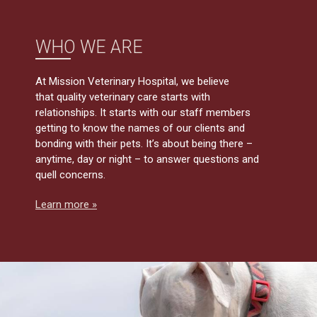
WHO WE ARE
At Mission Veterinary Hospital, we believe
that quality veterinary care starts with
relationships. It starts with our staff members
getting to know the names of our clients and
bonding with their pets. It’s about being there –
anytime, day or night – to answer questions and
quell concerns.
Learn more »