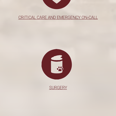
CRITICAL CARE AND EMERGENCY ON‑CALL
SURGERY