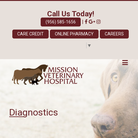
Call Us Today!
|
(956) 585-1656
CARE CREDIT
ONLINE PHARMACY
CAREERS
Select Language
▼
Diagnostics