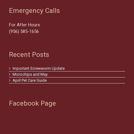
Emergency Calls
For After Hours
(956) 585-1656
Recent Posts
Important Screwworm Update
Microchips and May
April Pet Care Guide
Facebook Page