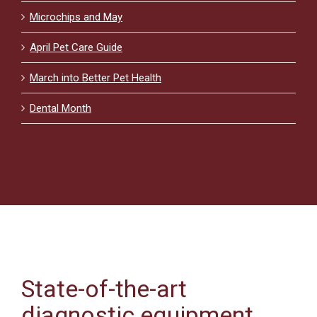
Microchips and May
April Pet Care Guide
March into Better Pet Health
Dental Month
State-of-the-art
diagnostic equipment