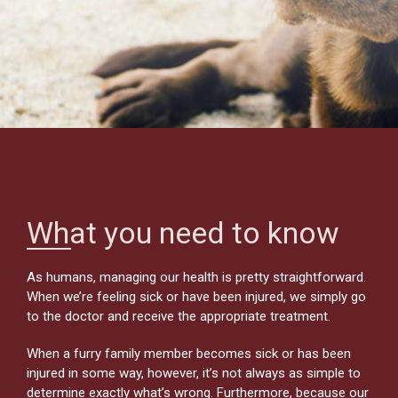
What you need to know
As humans, managing our health is pretty straightforward.
When we’re feeling sick or have been injured, we simply go
to the doctor and receive the appropriate treatment.
When a furry family member becomes sick or has been
injured in some way, however, it’s not always as simple to
determine exactly what’s wrong. Furthermore, because our