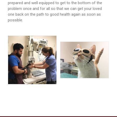
prepared and well equipped to get to the bottom of the
problem once and for all so that we can get your loved
one back on the path to good health again as soon as
possible.