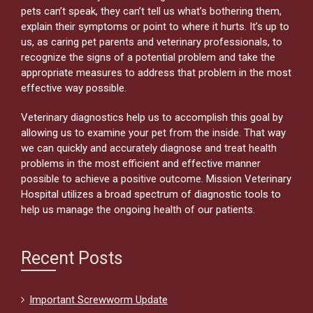
pets can’t speak, they can’t tell us what’s bothering them,
explain their symptoms or point to where it hurts. It’s up to
us, as caring pet parents and veterinary professionals, to
recognize the signs of a potential problem and take the
appropriate measures to address that problem in the most
effective way possible.
Veterinary diagnostics help us to accomplish this goal by
allowing us to examine your pet from the inside. That way
we can quickly and accurately diagnose and treat health
problems in the most efficient and effective manner
possible to achieve a positive outcome. Mission Veterinary
Hospital utilizes a broad spectrum of diagnostic tools to
help us manage the ongoing health of our patients.
Recent Posts
Important Screwworm Update