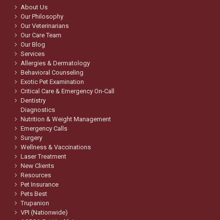
About Us
Our Philosophy
Our Veterinarians
Our Care Team
Our Blog
Services
Allergies & Dermatology
Behavioral Counseling
Exotic Pet Examination
Critical Care & Emergency On-Call
Dentistry
Diagnostics
Nutrition & Weight Management
Emergency Calls
Surgery
Wellness & Vaccinations
Laser Treatment
New Clients
Resources
Pet Insurance
Pets Best
Trupanion
VPI (Nationwide)