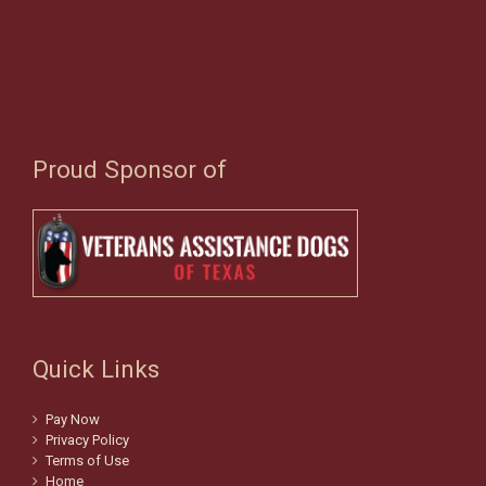
Proud Sponsor of
Quick Links
Pay Now
Privacy Policy
Terms of Use
Home