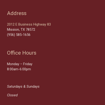
Address
2012 E Business Highway 83
Mission, TX 78572
(956) 585-1656
Office Hours
Monday – Friday
8:00am-6:00pm
Saturdays & Sundays
Closed