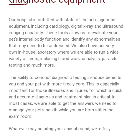
Our hospital is outfitted with state of the art diagnostic
equipment, including cardiology, digital x-ray and ultrasound
imaging capability. These tools allow us to evaluate your
pet’s internal body function and identify any abnormalities
that may need to be addressed. We also have our very
own in-house laboratory where we are able to run a wide
variety of tests, including blood work, urinalysis, parasite
testing and much more.
The ability to conduct diagnostic testing in-house benefits
you and your pet with more timely care. This is especially
important for those illnesses and injuries for which a quick
and accurate diagnosis and treatment plan is critical. In
most cases, we are able to get the answers we need to
manage your pet’s health while you are both still in the
exam room.
Whatever may be ailing your animal friend, we’re fully