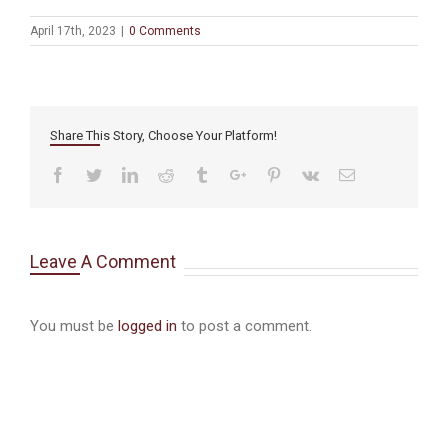
April 17th, 2023
|
0 Comments
Share This Story, Choose Your Platform!
Facebook
Twitter
Linkedin
Reddit
Tumblr
Google+
Pinterest
Vk
Email
Leave A Comment
You must be
logged in
to post a comment.