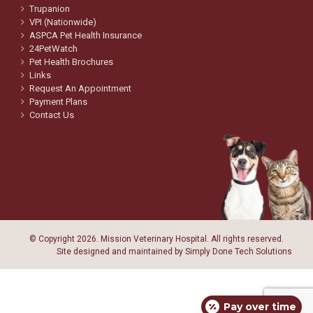
Trupanion
VPI (Nationwide)
ASPCA Pet Health Insurance
24PetWatch
Pet Health Brochures
Links
Request An Appointment
Payment Plans
Contact Us
© Copyright
2026. Mission Veterinary Hospital. All rights reserved.
Site designed and maintained by
Simply Done Tech Solutions
Pay over time