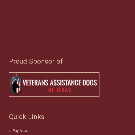
Proud Sponsor of
Quick Links
Pay Now