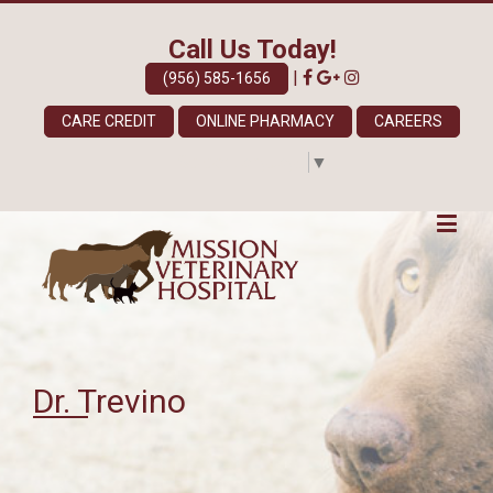
Call Us Today!
|
(956) 585-1656
CARE CREDIT
ONLINE PHARMACY
CAREERS
Select Language
▼
Dr. Trevino