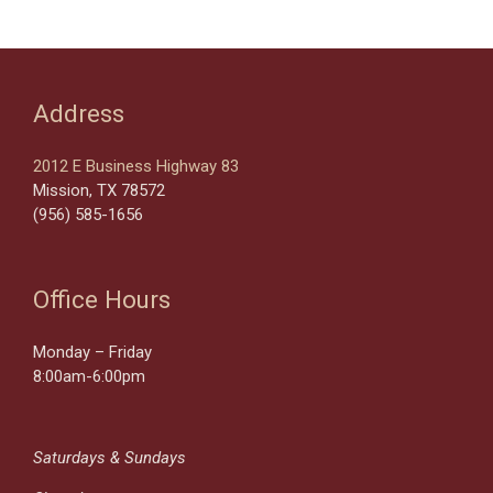
Address
2012 E Business Highway 83
Mission, TX 78572
(956) 585-1656
Office Hours
Monday – Friday
8:00am-6:00pm
Saturdays & Sundays