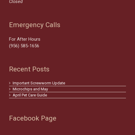
Closed
Emergency Calls
For After Hours
(956) 585-1656
Recent Posts
Important Screwworm Update
Microchips and May
April Pet Care Guide
Facebook Page