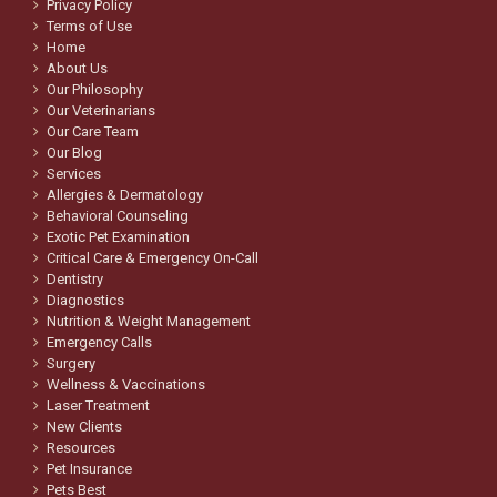
Privacy Policy
Terms of Use
Home
About Us
Our Philosophy
Our Veterinarians
Our Care Team
Our Blog
Services
Allergies & Dermatology
Behavioral Counseling
Exotic Pet Examination
Critical Care & Emergency On-Call
Dentistry
Diagnostics
Nutrition & Weight Management
Emergency Calls
Surgery
Wellness & Vaccinations
Laser Treatment
New Clients
Resources
Pet Insurance
Pets Best