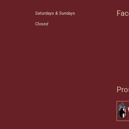
Fac
Saturdays & Sundays
Closed
Pro