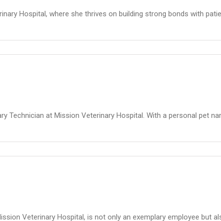
inary Hospital, where she thrives on building strong bonds with patien
ry Technician at Mission Veterinary Hospital. With a personal pet na
sion Veterinary Hospital, is not only an exemplary employee but al