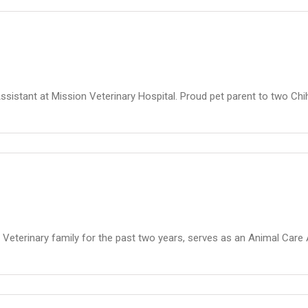
Assistant at Mission Veterinary Hospital. Proud pet parent to two C
Veterinary family for the past two years, serves as an Animal Care 