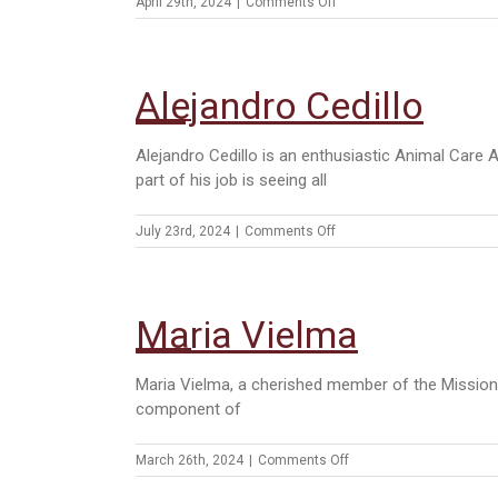
on
April 29th, 2024
|
Comments Off
Cassy
Losoya
Alejandro Cedillo
Alejandro Cedillo is an enthusiastic Animal Care 
part of his job is seeing all
on
July 23rd, 2024
|
Comments Off
Alejandro
Cedillo
Maria Vielma
Maria Vielma, a cherished member of the Mission 
component of
on
March 26th, 2024
|
Comments Off
Maria