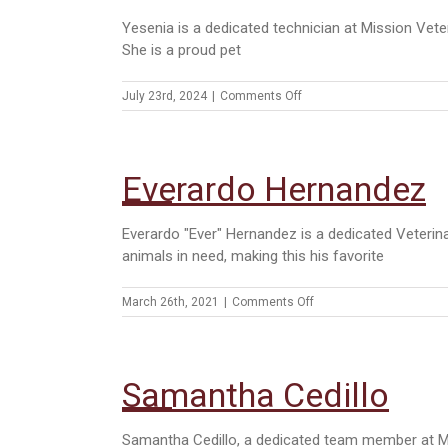
Yesenia is a dedicated technician at Mission Veter
She is a proud pet
on
July 23rd, 2024
|
Comments Off
Yesenia
Trevino
Everardo Hernandez
Everardo "Ever" Hernandez is a dedicated Veterina
animals in need, making this his favorite
on
March 26th, 2021
|
Comments Off
Everardo
Hernandez
Samantha Cedillo
Samantha Cedillo, a dedicated team member at Mis