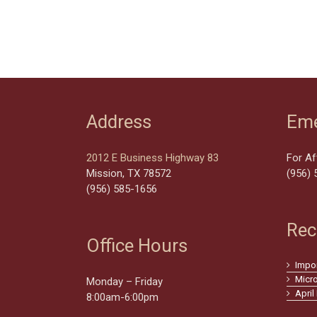
Address
Eme
2012 E Business Highway 83
For Af
Mission, TX 78572
(956) 
(956) 585-1656
Rec
Office Hours
Impo
Micr
Monday – Friday
April
8:00am-6:00pm