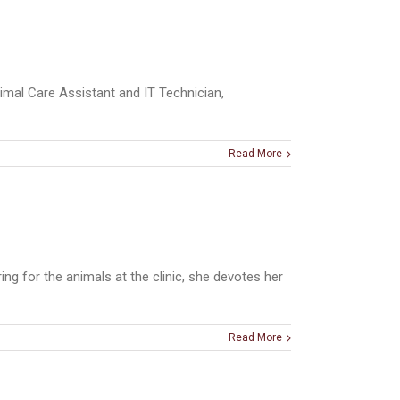
imal Care Assistant and IT Technician,
Read More
ng for the animals at the clinic, she devotes her
Read More