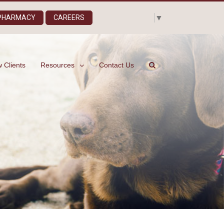
Select Language
▼
 PHARMACY
CAREERS
 Clients
Resources
Contact Us