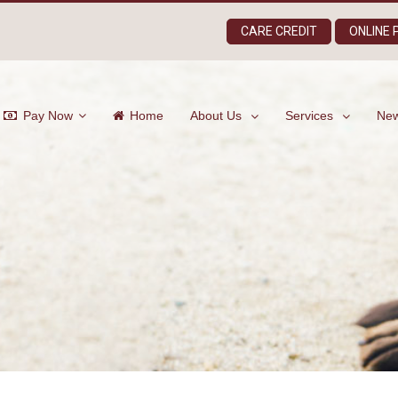
CARE CREDIT
ONLINE
Pay Now
Home
About Us
Services
New