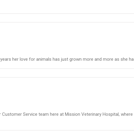
e years her love for animals has just grown more and more as she ha
r Customer Service team here at Mission Veterinary Hospital, where 