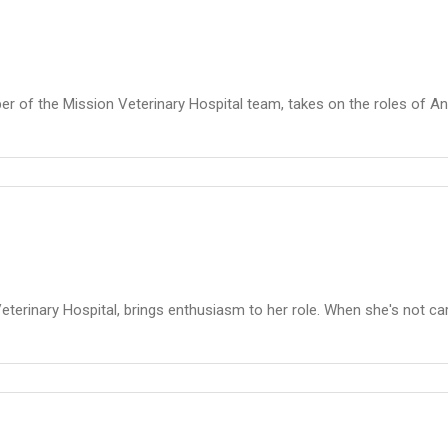
er of the Mission Veterinary Hospital team, takes on the roles of An
terinary Hospital, brings enthusiasm to her role. When she's not cari