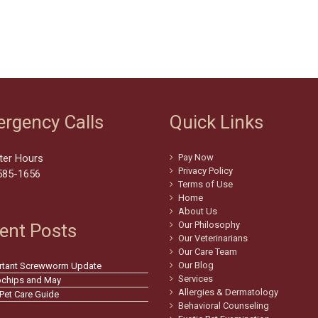
rgency Calls
Quick Links
ter Hours
Pay Now
Privacy Policy
585-1656
Terms of Use
Home
About Us
Our Philosophy
ent Posts
Our Veterinarians
Our Care Team
Our Blog
rtant Screwworm Update
Services
ochips and May
Allergies & Dermatology
 Pet Care Guide
Behavioral Counseling