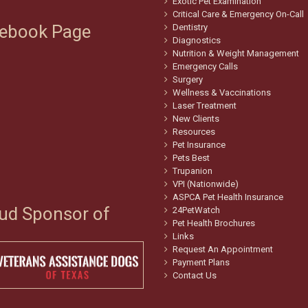
Exotic Pet Examination
Critical Care & Emergency On-Call
ebook Page
Dentistry
Diagnostics
Nutrition & Weight Management
Emergency Calls
Surgery
Wellness & Vaccinations
Laser Treatment
New Clients
Resources
Pet Insurance
Pets Best
Trupanion
VPI (Nationwide)
ASPCA Pet Health Insurance
ud Sponsor of
24PetWatch
Pet Health Brochures
Links
Request An Appointment
Payment Plans
Contact Us