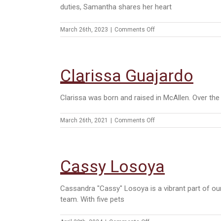
duties, Samantha shares her heart
on
March 26th, 2023
|
Comments Off
Samantha
Cedillo
Clarissa Guajardo
Clarissa was born and raised in McAllen. Over th
on
March 26th, 2021
|
Comments Off
Clarissa
Guajardo
Cassy Losoya
Cassandra "Cassy" Losoya is a vibrant part of ou
team. With five pets