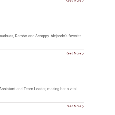
Read More
hihuahuas, Rambo and Scrappy, Alejando's favorite
Read More
Assistant and Team Leader, making her a vital
Read More