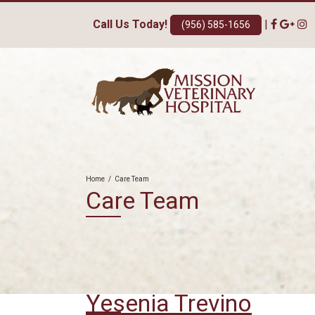
Call Us Today!
|
(956) 585-1656
Home
/
Care Team
Care Team
Yesenia Trevino