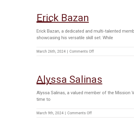
Vielma
Erick Bazan
Erick Bazan, a dedicated and multi-talented memb
showcasing his versatile skill set. While
on
March 26th, 2024
|
Comments Off
Erick
Bazan
Alyssa Salinas
Alyssa Salinas, a valued member of the Mission Ve
time to
on
March 9th, 2024
|
Comments Off
Alyssa
Salinas