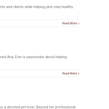
ts and clients while helping pets stay healthy.
Read More
med Aria, Ever is passionate about helping
Read More
so a devoted pet lover. Beyond her professional