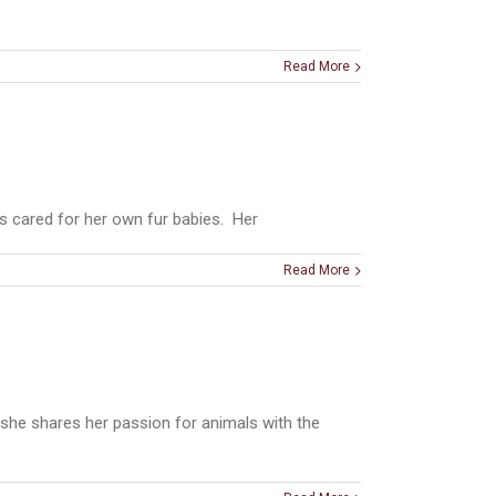
Read More
s cared for her own fur babies. Her
Read More
she shares her passion for animals with the