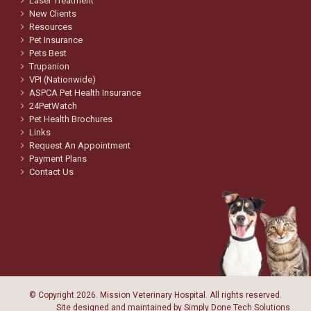
Laser Treatment
New Clients
Resources
Pet Insurance
Pets Best
Trupanion
VPI (Nationwide)
ASPCA Pet Health Insurance
24PetWatch
Pet Health Brochures
Links
Request An Appointment
Payment Plans
Contact Us
© Copyright
2026. Mission Veterinary Hospital. All rights reserved.
Site designed and maintained by
Simply Done Tech Solutions