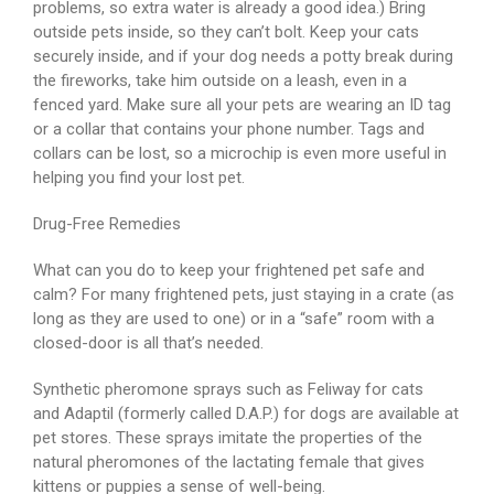
problems, so extra water is already a good idea.) Bring
outside pets inside, so they can’t bolt. Keep your cats
securely inside, and if your dog needs a potty break during
the fireworks, take him outside on a leash, even in a
fenced yard. Make sure all your pets are wearing an ID tag
or a collar that contains your phone number. Tags and
collars can be lost, so a microchip is even more useful in
helping you find your lost pet.
Drug-Free Remedies
What can you do to keep your frightened pet safe and
calm? For many frightened pets, just staying in a crate (as
long as they are used to one) or in a “safe” room with a
closed-door is all that’s needed.
Synthetic pheromone sprays such as Feliway for cats
and Adaptil (formerly called D.A.P.) for dogs are available at
pet stores. These sprays imitate the properties of the
natural pheromones of the lactating female that gives
kittens or puppies a sense of well-being.