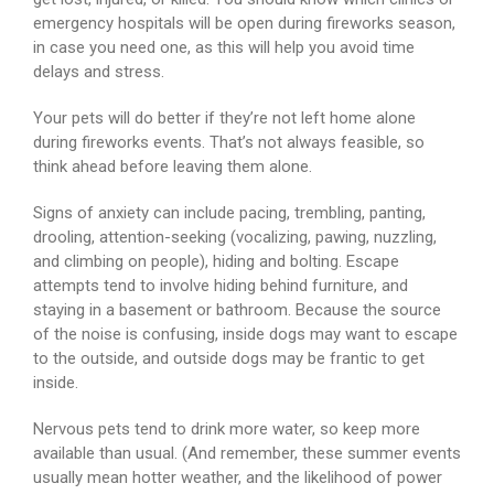
emergency hospitals will be open during fireworks season,
in case you need one, as this will help you avoid time
delays and stress.
Your pets will do better if they’re not left home alone
during fireworks events. That’s not always feasible, so
think ahead before leaving them alone.
Signs of anxiety can include pacing, trembling, panting,
drooling, attention-seeking (vocalizing, pawing, nuzzling,
and climbing on people), hiding and bolting. Escape
attempts tend to involve hiding behind furniture, and
staying in a basement or bathroom. Because the source
of the noise is confusing, inside dogs may want to escape
to the outside, and outside dogs may be frantic to get
inside.
Nervous pets tend to drink more water, so keep more
available than usual. (And remember, these summer events
usually mean hotter weather, and the likelihood of power