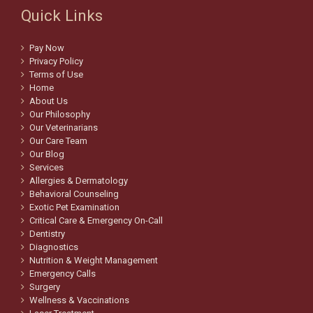
Quick Links
Pay Now
Privacy Policy
Terms of Use
Home
About Us
Our Philosophy
Our Veterinarians
Our Care Team
Our Blog
Services
Allergies & Dermatology
Behavioral Counseling
Exotic Pet Examination
Critical Care & Emergency On-Call
Dentistry
Diagnostics
Nutrition & Weight Management
Emergency Calls
Surgery
Wellness & Vaccinations