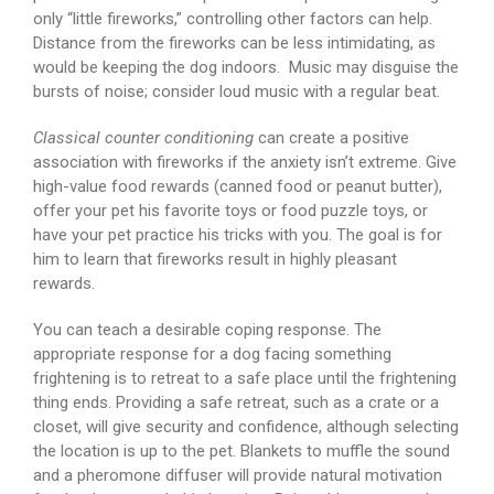
only “little fireworks,” controlling other factors can help.
Distance from the fireworks can be less intimidating, as
would be keeping the dog indoors. Music may disguise the
bursts of noise; consider loud music with a regular beat.
Classical counter conditioning
can create a positive
association with fireworks if the anxiety isn’t extreme. Give
high-value food rewards (canned food or peanut butter),
offer your pet his favorite toys or food puzzle toys, or
have your pet practice his tricks with you. The goal is for
him to learn that fireworks result in highly pleasant
rewards.
You can teach a desirable coping response. The
appropriate response for a dog facing something
frightening is to retreat to a safe place until the frightening
thing ends. Providing a safe retreat, such as a crate or a
closet, will give security and confidence, although selecting
the location is up to the pet. Blankets to muffle the sound
and a pheromone diffuser will provide natural motivation