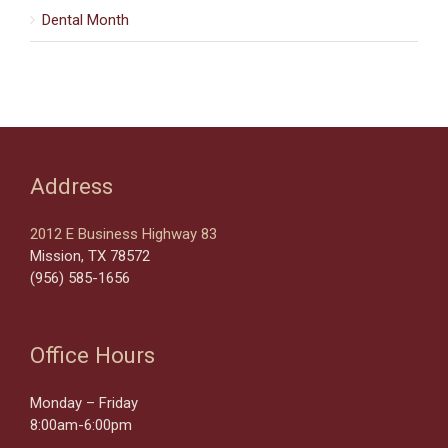
Dental Month
Address
2012 E Business Highway 83
Mission, TX 78572
(956) 585-1656
Office Hours
Monday – Friday
8:00am-6:00pm