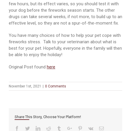
few hours, but its effect varies, so you should test it with
your dog before the fireworks season starts. The other
drugs can take several weeks, if not more, to build up to an
effective level, so they are not a spur-of-the-moment fix.
You have many choices of how to help your pet cope with
fireworks stress. Talk to your veterinarian about what is
best for your pet. Hopefully, everyone in the family will then
be able to enjoy the holiday!
Original Post found
here
November 1st, 2021
|
0 Comments
Share This Story, Choose Your Platform!
Facebook
Twitter
Linkedin
Reddit
Tumblr
Google+
Pinterest
Vk
Email