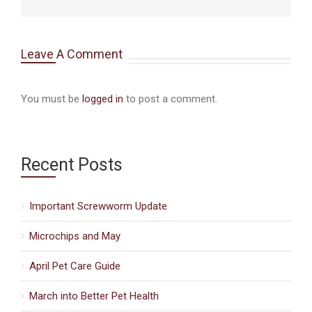
Leave A Comment
You must be
logged in
to post a comment.
Recent Posts
Important Screwworm Update
Microchips and May
April Pet Care Guide
March into Better Pet Health