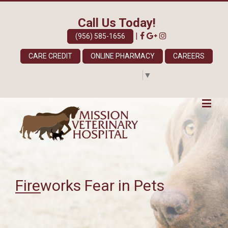
Call Us Today!
|
(956) 585-1656
CARE CREDIT
ONLINE PHARMACY
CAREERS
Select Language
▼
Fireworks Fear in Pets