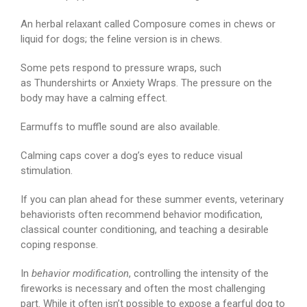
An herbal relaxant called Composure comes in chews or
liquid for dogs; the feline version is in chews.
Some pets respond to pressure wraps, such
as Thundershirts or Anxiety Wraps. The pressure on the
body may have a calming effect.
Earmuffs to muffle sound are also available.
Calming caps cover a dog’s eyes to reduce visual
stimulation.
If you can plan ahead for these summer events, veterinary
behaviorists often recommend behavior modification,
classical counter conditioning, and teaching a desirable
coping response.
In
behavior modification
, controlling the intensity of the
fireworks is necessary and often the most challenging
part. While it often isn’t possible to expose a fearful dog to