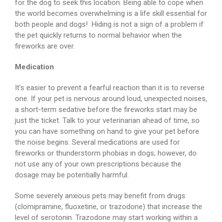
for the dog to seek this location. Being able to cope when
the world becomes overwhelming is a life skill essential for
both people and dogs! Hiding is not a sign of a problem if
the pet quickly returns to normal behavior when the
fireworks are over.
Medication
It’s easier to prevent a fearful reaction than it is to reverse
one. If your pet is nervous around loud, unexpected noises,
a short-term sedative before the fireworks start may be
just the ticket. Talk to your veterinarian ahead of time, so
you can have something on hand to give your pet before
the noise begins. Several medications are used for
fireworks or thunderstorm phobias in dogs; however, do
not use any of your own prescriptions because the
dosage may be potentially harmful.
Some severely anxious pets may benefit from drugs
(clomipramine, fluoxetine, or trazodone) that increase the
level of serotonin. Trazodone may start working within a