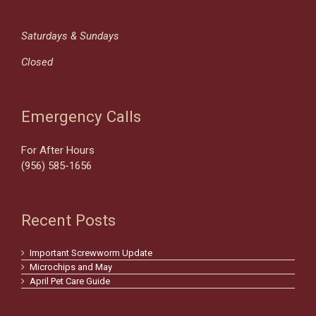
Saturdays & Sundays
Closed
Emergency Calls
For After Hours
(956) 585-1656
Recent Posts
Important Screwworm Update
Microchips and May
April Pet Care Guide