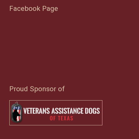
Facebook Page
Proud Sponsor of