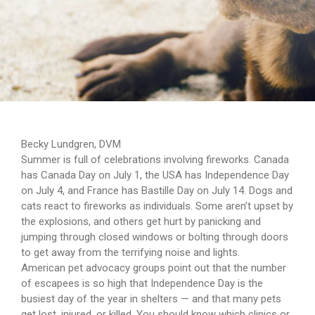
Becky Lundgren, DVM
Summer is full of celebrations involving fireworks. Canada
has Canada Day on July 1, the USA has Independence Day
on July 4, and France has Bastille Day on July 14. Dogs and
cats react to fireworks as individuals. Some aren’t upset by
the explosions, and others get hurt by panicking and
jumping through closed windows or bolting through doors
to get away from the terrifying noise and lights.
American pet advocacy groups point out that the number
of escapees is so high that Independence Day is the
busiest day of the year in shelters — and that many pets
get lost, injured, or killed. You should know which clinics or