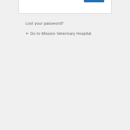
Lost your password?
← Go to Mission Veterinary Hospital