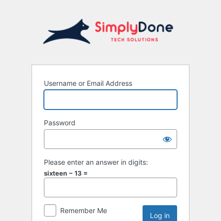
Username or Email Address
Password
Please enter an answer in digits:
sixteen − 13 =
Remember Me