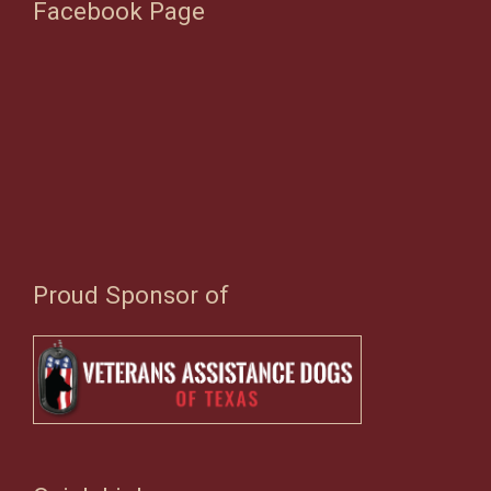
Facebook Page
Proud Sponsor of