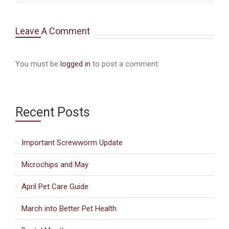
Leave A Comment
You must be
logged in
to post a comment.
Recent Posts
Important Screwworm Update
Microchips and May
April Pet Care Guide
March into Better Pet Health