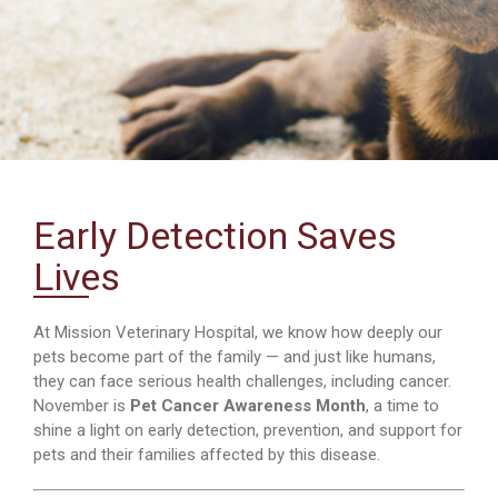
Early Detection Saves
Lives
At Mission Veterinary Hospital, we know how deeply our
pets become part of the family — and just like humans,
they can face serious health challenges, including cancer.
November is
Pet Cancer Awareness Month
, a time to
shine a light on early detection, prevention, and support for
pets and their families affected by this disease.