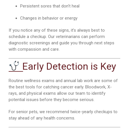
Persistent sores that don’t heal
Changes in behavior or energy
If you notice any of these signs, it’s always best to
schedule a checkup. Our veterinarians can perform
diagnostic screenings and guide you through next steps
with compassion and care.
Early Detection is Key
Routine wellness exams and annual lab work are some of
the best tools for catching cancer early. Bloodwork, X-
rays, and physical exams allow our team to identify
potential issues before they become serious.
For senior pets, we recommend twice-yearly checkups to
stay ahead of any health concerns.