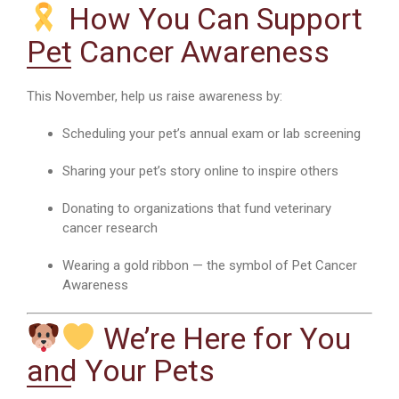
How You Can Support
Pet Cancer Awareness
This November, help us raise awareness by:
Scheduling your pet’s annual exam or lab screening
Sharing your pet’s story online to inspire others
Donating to organizations that fund veterinary
cancer research
Wearing a gold ribbon — the symbol of Pet Cancer
Awareness
We’re Here for You
and Your Pets