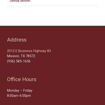
Dental Month
Address
2012 E Business Highway 83
Mission, TX 78572
(956) 585-1656
Office Hours
Monday – Friday
8:00am-6:00pm