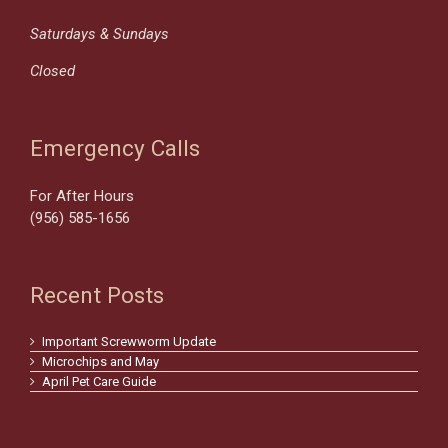
Saturdays & Sundays
Closed
Emergency Calls
For After Hours
(956) 585-1656
Recent Posts
Important Screwworm Update
Microchips and May
April Pet Care Guide