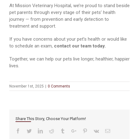
At Mission Veterinary Hospital, we’re proud to stand beside
pet parents through every stage of their pets’ health
journey — from prevention and early detection to
treatment and support.
If you have concerns about your pet’s health or would like
to schedule an exam,
contact our team today.
Together, we can help our pets live longer, healthier, happier
lives.
November 1st, 2025
|
0 Comments
Share This Story, Choose Your Platform!
Facebook
Twitter
Linkedin
Reddit
Tumblr
Google+
Pinterest
Vk
Email