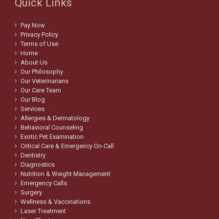
Quick Links
Pay Now
Privacy Policy
Terms of Use
Home
About Us
Our Philosophy
Our Veterinarians
Our Care Team
Our Blog
Services
Allergies & Dermatology
Behavioral Counseling
Exotic Pet Examination
Critical Care & Emergency On-Call
Dentistry
Diagnostics
Nutrition & Weight Management
Emergency Calls
Surgery
Wellness & Vaccinations
Laser Treatment