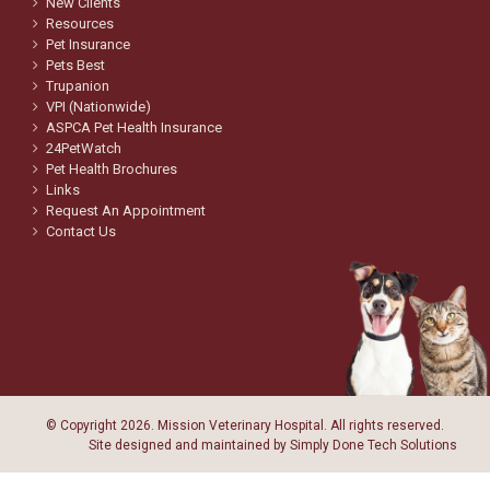
New Clients
Resources
Pet Insurance
Pets Best
Trupanion
VPI (Nationwide)
ASPCA Pet Health Insurance
24PetWatch
Pet Health Brochures
Links
Request An Appointment
Contact Us
© Copyright
2026. Mission Veterinary Hospital. All rights reserved.
Site designed and maintained by
Simply Done Tech Solutions