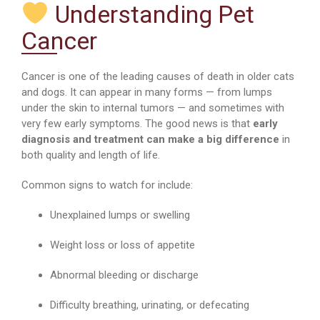
Understanding Pet
Cancer
Cancer is one of the leading causes of death in older cats
and dogs. It can appear in many forms — from lumps
under the skin to internal tumors — and sometimes with
very few early symptoms. The good news is that
early
diagnosis and treatment can make a big difference
in
both quality and length of life.
Common signs to watch for include:
Unexplained lumps or swelling
Weight loss or loss of appetite
Abnormal bleeding or discharge
Difficulty breathing, urinating, or defecating