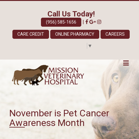
Call Us Today!
|
(956) 585-1656
CARE CREDIT
ONLINE PHARMACY
CAREERS
Select Language
▼
November is Pet Cancer
Awareness Month