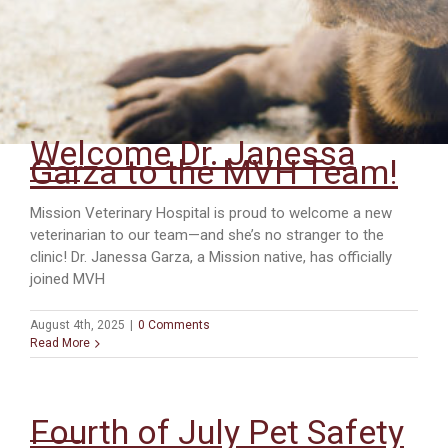
Welcome Dr. Janessa
Garza to the MVH Team!
Mission Veterinary Hospital is proud to welcome a new
veterinarian to our team—and she’s no stranger to the
clinic! Dr. Janessa Garza, a Mission native, has officially
joined MVH
August 4th, 2025
|
0 Comments
Read More
Fourth of July Pet Safety