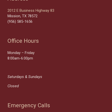
2012 E Business Highway 83
Mission, TX 78572
(956) 585-1656
Office Hours
Monday – Friday
8:00am-6:00pm
Saturdays & Sundays
Closed
Emergency Calls