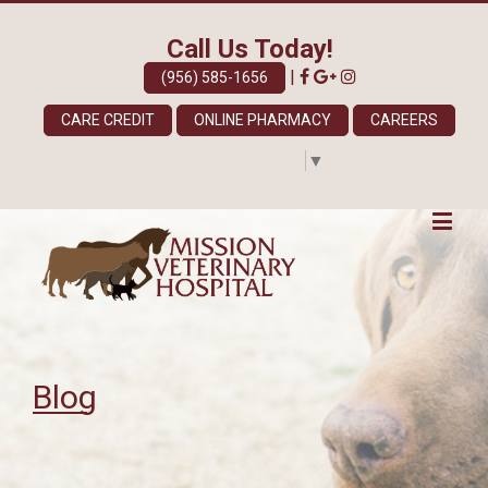
Call Us Today!
|
(956) 585-1656
CARE CREDIT
ONLINE PHARMACY
CAREERS
Select Language
▼
Blog