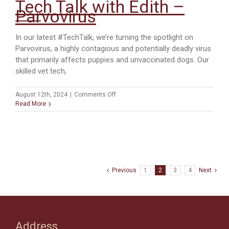
Tech Talk with Edith –
Parvovirus
In our latest #TechTalk, we’re turning the spotlight on
Parvovirus, a highly contagious and potentially deadly virus
that primarily affects puppies and unvaccinated dogs. Our
skilled vet tech,
on
August 12th, 2024
|
Comments Off
Tech
Read More
Talk
with
Edith
–
Parvovirus
Previous
1
2
3
4
Next
Address