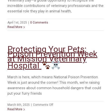
Veterinary Day—a global opportunity to recognize the
incredible contributions of veterinary professionals and the
essential role they play in animal health,
April 1st, 2025
|
0 Comments
Read More
Protecting Your Pets:
Poison Prevention Week
at Mission Veterinary
Hospital
March is here, which means National Poison Prevention
Week is just around the corner! This month, we’re raising
awareness about common household dangers that could
put your furry friends
on
March 6th, 2025
|
Comments Off
Protecting
Read More