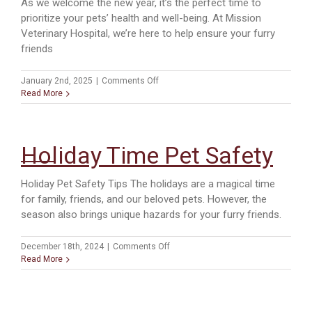
As we welcome the new year, it’s the perfect time to
prioritize your pets’ health and well-being. At Mission
Veterinary Hospital, we’re here to help ensure your furry
friends
on
January 2nd, 2025
|
Comments Off
New
Read More
Year,
Healthy
Pets:
Start
Holiday Time Pet Safety
2025
Right
with
Holiday Pet Safety Tips The holidays are a magical time
Routine
for family, friends, and our beloved pets. However, the
Care
season also brings unique hazards for your furry friends.
on
December 18th, 2024
|
Comments Off
Holiday
Read More
Time
Pet
Safety