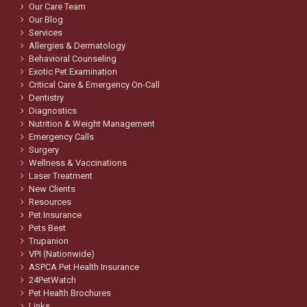
Our Care Team
Our Blog
Services
Allergies & Dermatology
Behavioral Counseling
Exotic Pet Examination
Critical Care & Emergency On-Call
Dentistry
Diagnostics
Nutrition & Weight Management
Emergency Calls
Surgery
Wellness & Vaccinations
Laser Treatment
New Clients
Resources
Pet Insurance
Pets Best
Trupanion
VPI (Nationwide)
ASPCA Pet Health Insurance
24PetWatch
Pet Health Brochures
Links