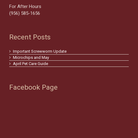
For After Hours
(956) 585-1656
Recent Posts
Important Screwworm Update
Microchips and May
April Pet Care Guide
Facebook Page