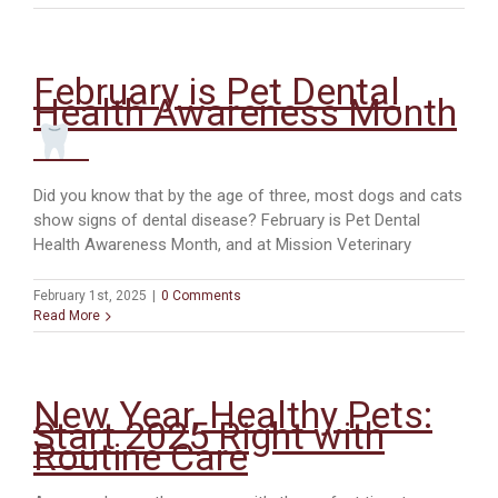
Your
Pets:
Poison
Prevention
February is Pet Dental
Week
Health Awareness Month
at
Mission
Veterinary
Hospital
Did you know that by the age of three, most dogs and cats
show signs of dental disease? February is Pet Dental
Health Awareness Month, and at Mission Veterinary
February 1st, 2025
|
0 Comments
Read More
New Year, Healthy Pets:
Start 2025 Right with
Routine Care