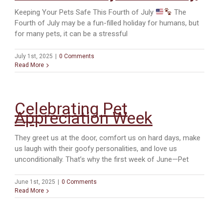
Keeping Your Pets Safe This Fourth of July
The
Fourth of July may be a fun-filled holiday for humans, but
for many pets, it can be a stressful
July 1st, 2025
|
0 Comments
Read More
Celebrating Pet
Appreciation Week
They greet us at the door, comfort us on hard days, make
us laugh with their goofy personalities, and love us
unconditionally. That’s why the first week of June—Pet
June 1st, 2025
|
0 Comments
Read More