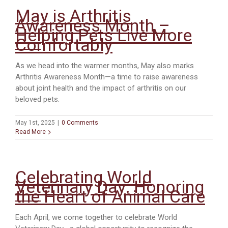
May is Arthritis
Awareness Month –
Helping Pets Live More
Comfortably
As we head into the warmer months, May also marks
Arthritis Awareness Month—a time to raise awareness
about joint health and the impact of arthritis on our
beloved pets.
May 1st, 2025
|
0 Comments
Read More
Celebrating World
Veterinary Day: Honoring
the Heart of Animal Care
Each April, we come together to celebrate World