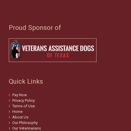
Proud Sponsor of
Quick Links
Pay Now
Privacy Policy
Terms of Use
Home
About Us
Our Philosophy
Our Veterinarians