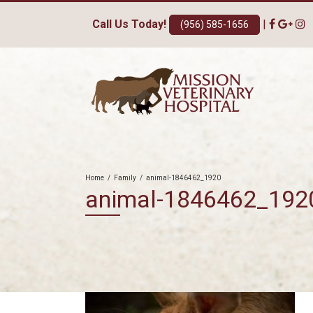
Call Us Today!
|
(956) 585-1656
Home
/
Family
/
animal-1846462_1920
animal-1846462_192