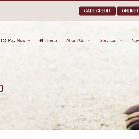
CARE CREDIT
ONLINE
Pay Now
Home
About Us
Services
New
0