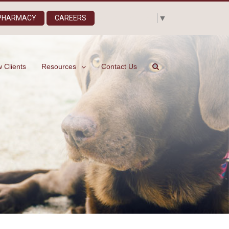
Select Language
▼
 PHARMACY
CAREERS
 Clients
Resources
Contact Us