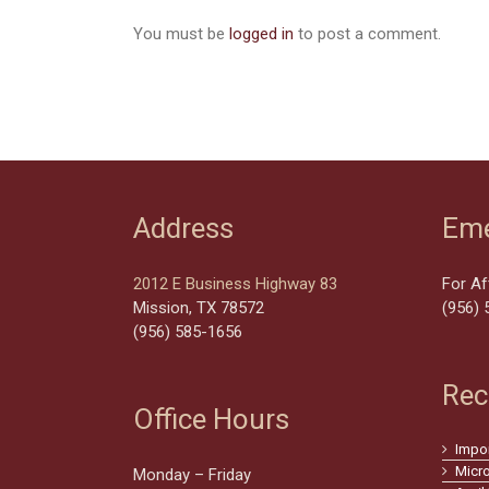
You must be
logged in
to post a comment.
Address
Eme
2012 E Business Highway 83
For Af
Mission, TX 78572
(956) 
(956) 585-1656
Rec
Office Hours
Impo
Micr
Monday – Friday