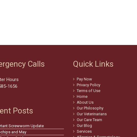
rgency Calls
Quick Links
ter Hours
Pay Now
Privacy Policy
585-1656
Terms of Use
Home
About Us
Our Philosophy
ent Posts
Our Veterinarians
Our Care Team
Our Blog
rtant Screwworm Update
Services
ochips and May