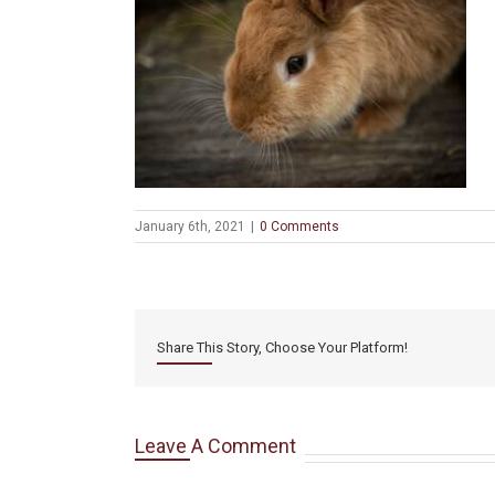
January 6th, 2021
|
0 Comments
Share This Story, Choose Your Platform!
Leave A Comment