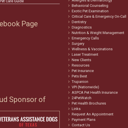
Allergies & Dermatology
 Pet Care Guide
Behavioral Counseling
Exotic Pet Examination
Critical Care & Emergency On-Call
ebook Page
Dentistry
Diagnostics
Nutrition & Weight Management
Emergency Calls
Surgery
Wellness & Vaccinations
Laser Treatment
New Clients
Resources
Pet Insurance
Pets Best
Trupanion
VPI (Nationwide)
ASPCA Pet Health Insurance
ud Sponsor of
24PetWatch
Pet Health Brochures
Links
Request An Appointment
Payment Plans
Contact Us