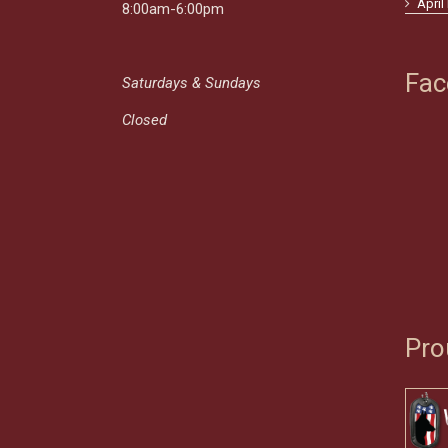
April
8:00am-6:00pm
Fac
Saturdays & Sundays
Closed
Pro