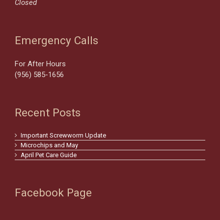
Closed
Emergency Calls
For After Hours
(956) 585-1656
Recent Posts
Important Screwworm Update
Microchips and May
April Pet Care Guide
Facebook Page