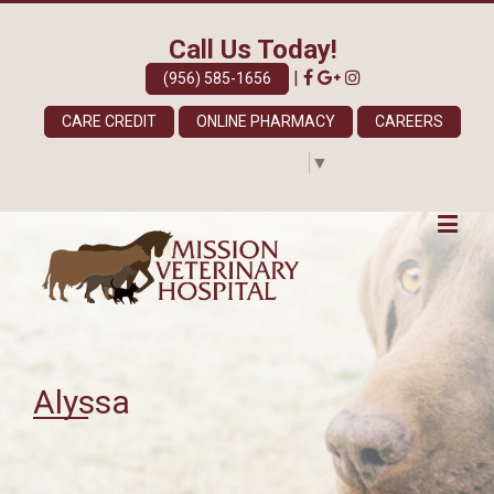
Call Us Today!
|
(956) 585-1656
CARE CREDIT
ONLINE PHARMACY
CAREERS
Select Language
▼
Alyssa