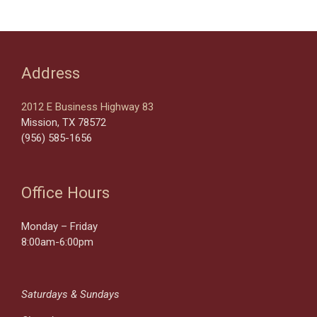
Address
2012 E Business Highway 83
Mission, TX 78572
(956) 585-1656
Office Hours
Monday – Friday
8:00am-6:00pm
Saturdays & Sundays