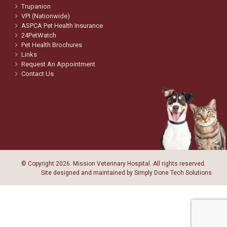
Trupanion
VPI (Nationwide)
ASPCA Pet Health Insurance
24PetWatch
Pet Health Brochures
Links
Request An Appointment
Contact Us
© Copyright
2026. Mission Veterinary Hospital. All rights reserved.
Site designed and maintained by
Simply Done Tech Solutions