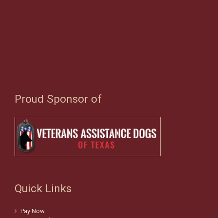
Proud Sponsor of
Quick Links
Pay Now