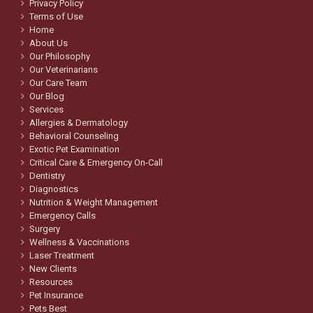
Privacy Policy
Terms of Use
Home
About Us
Our Philosophy
Our Veterinarians
Our Care Team
Our Blog
Services
Allergies & Dermatology
Behavioral Counseling
Exotic Pet Examination
Critical Care & Emergency On-Call
Dentistry
Diagnostics
Nutrition & Weight Management
Emergency Calls
Surgery
Wellness & Vaccinations
Laser Treatment
New Clients
Resources
Pet Insurance
Pets Best