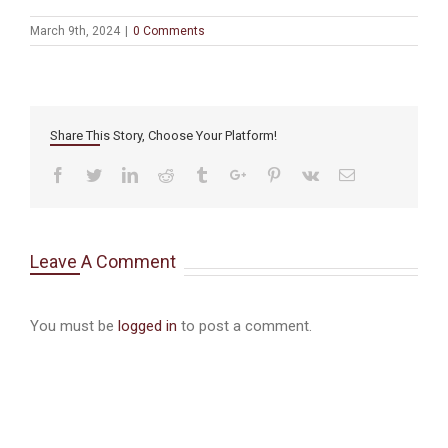
March 9th, 2024
|
0 Comments
Share This Story, Choose Your Platform!
Facebook
Twitter
Linkedin
Reddit
Tumblr
Google+
Pinterest
Vk
Email
Leave A Comment
You must be
logged in
to post a comment.