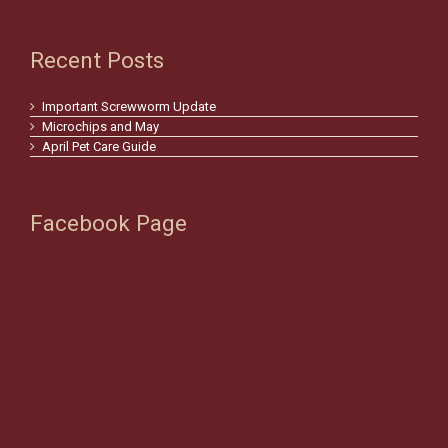
Recent Posts
Important Screwworm Update
Microchips and May
April Pet Care Guide
Facebook Page