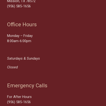
Mission, TX 78572
(956) 585-1656
Office Hours
Monday – Friday
8:00am-6:00pm
Saturdays & Sundays
Closed
Emergency Calls
For After Hours
(956) 585-1656