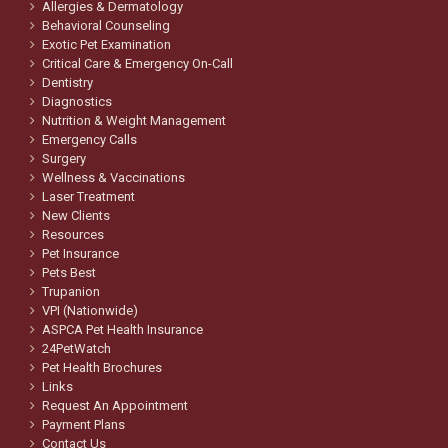
Allergies & Dermatology
Behavioral Counseling
Exotic Pet Examination
Critical Care & Emergency On-Call
Dentistry
Diagnostics
Nutrition & Weight Management
Emergency Calls
Surgery
Wellness & Vaccinations
Laser Treatment
New Clients
Resources
Pet Insurance
Pets Best
Trupanion
VPI (Nationwide)
ASPCA Pet Health Insurance
24PetWatch
Pet Health Brochures
Links
Request An Appointment
Payment Plans
Contact Us