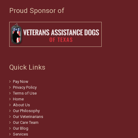
Proud Sponsor of
Quick Links
Pay Now
Privacy Policy
Terms of Use
Home
About Us
Our Philosophy
Our Veterinarians
Our Care Team
Our Blog
Services