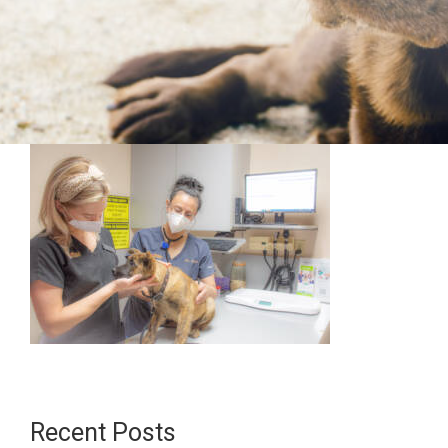
Recent Posts