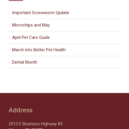
Important Screwworm Update
Microchips and May
April Pet Care Guide
March into Better Pet Health
Dental Month
Address
2012 E Business Highway 83