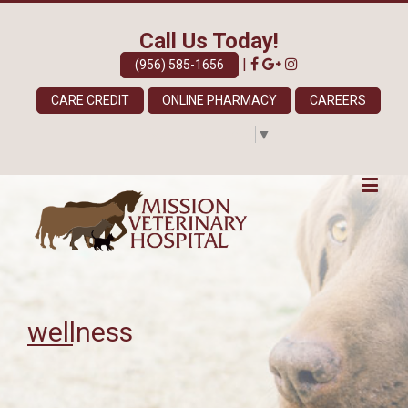
Call Us Today!
|
(956) 585-1656
CARE CREDIT
ONLINE PHARMACY
CAREERS
Select Language
▼
wellness