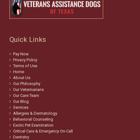
Quick Links
Pay Now
Privacy Policy
Terms of Use
Home
About Us
Our Philosophy
Our Veterinarians
Our Care Team
Our Blog
Services
Allergies & Dermatology
Behavioral Counseling
Exotic Pet Examination
Critical Care & Emergency On-Call
Dentistry