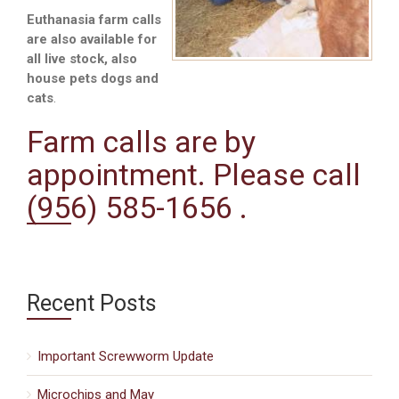
Euthanasia farm calls
are also available for
all live stock, also
house pets dogs and
cats
.
Farm calls are by
appointment. Please call
(956) 585-1656 .
Recent Posts
Important Screwworm Update
Microchips and May