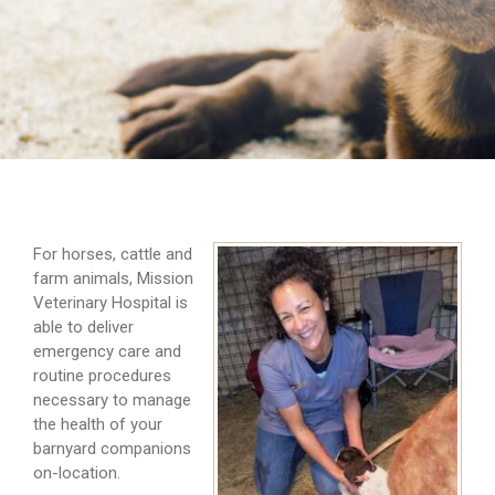
For horses, cattle and
farm animals, Mission
Veterinary Hospital is
able to deliver
emergency care and
routine procedures
necessary to manage
the health of your
barnyard companions
on-location.