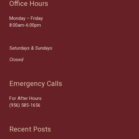
Office Hours
Monday – Friday
8:00am-6:00pm
Saturdays & Sundays
Closed
Emergency Calls
For After Hours
(956) 585-1656
Recent Posts