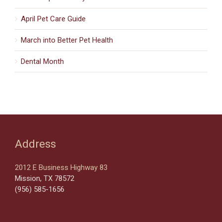
April Pet Care Guide
March into Better Pet Health
Dental Month
Address
2012 E Business Highway 83
Mission, TX 78572
(956) 585-1656