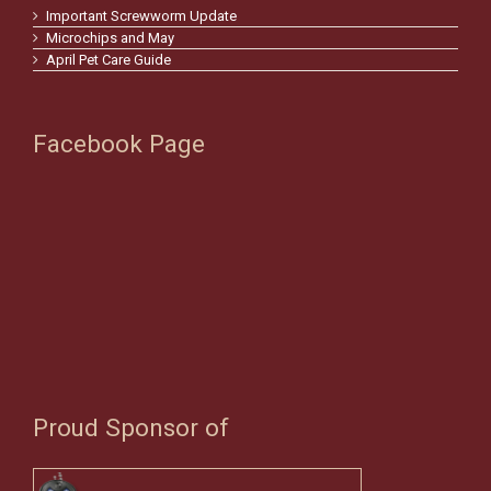
Important Screwworm Update
Microchips and May
April Pet Care Guide
Facebook Page
Proud Sponsor of