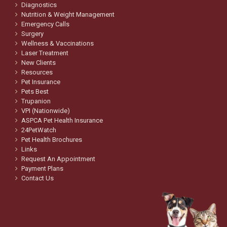
Diagnostics
Nutrition & Weight Management
Emergency Calls
Surgery
Wellness & Vaccinations
Laser Treatment
New Clients
Resources
Pet Insurance
Pets Best
Trupanion
VPI (Nationwide)
ASPCA Pet Health Insurance
24PetWatch
Pet Health Brochures
Links
Request An Appointment
Payment Plans
Contact Us