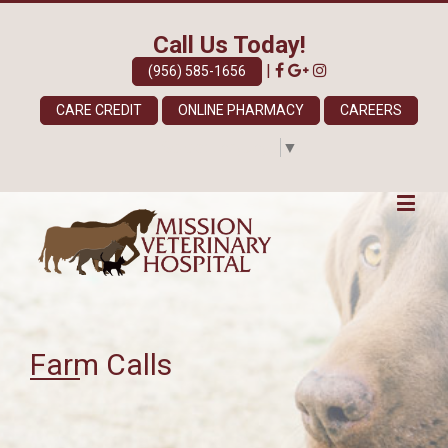
Call Us Today!
|
(956) 585-1656
CARE CREDIT
ONLINE PHARMACY
CAREERS
Select Language
▼
Farm Calls