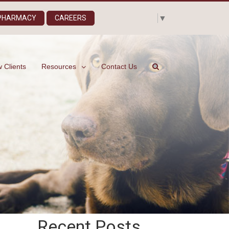
Select Language
▼
 PHARMACY
CAREERS
 Clients
Resources
Contact Us
Recent Posts