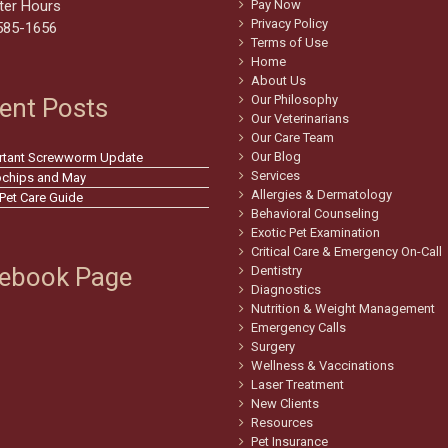
ter Hours
Pay Now
Privacy Policy
585-1656
Terms of Use
Home
About Us
Our Philosophy
ent Posts
Our Veterinarians
Our Care Team
Our Blog
rtant Screwworm Update
Services
ochips and May
Allergies & Dermatology
 Pet Care Guide
Behavioral Counseling
Exotic Pet Examination
Critical Care & Emergency On-Call
ebook Page
Dentistry
Diagnostics
Nutrition & Weight Management
Emergency Calls
Surgery
Wellness & Vaccinations
Laser Treatment
New Clients
Resources
Pet Insurance