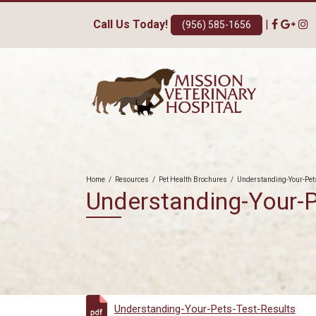
Call Us Today!
|
(956) 585-1656
Home
/
Resources
/
Pet Health Brochures
/
Understanding-Your-Pet
Understanding-Your-P
Understanding-Your-Pets-Test-Results