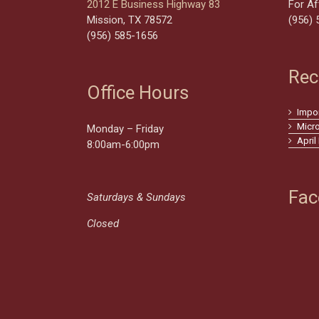
2012 E Business Highway 83
For Af
Mission, TX 78572
(956) 
(956) 585-1656
Rec
Office Hours
Impo
Micr
Monday – Friday
April
8:00am-6:00pm
Fac
Saturdays & Sundays
Closed