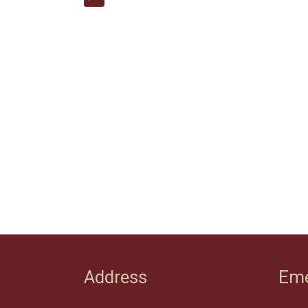
Address
Eme