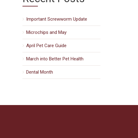
Important Screwworm Update
Microchips and May
April Pet Care Guide
March into Better Pet Health
Dental Month