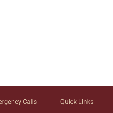
rgency Calls
Quick Links