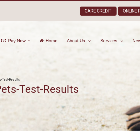
CARE CREDIT
ONLINE
Pay Now
Home
About Us
Services
New
s-Test-Results
ets-Test-Results