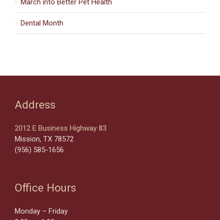
March into Better Pet Health
Dental Month
Address
2012 E Business Highway 83
Mission, TX 78572
(956) 585-1656
Office Hours
Monday – Friday