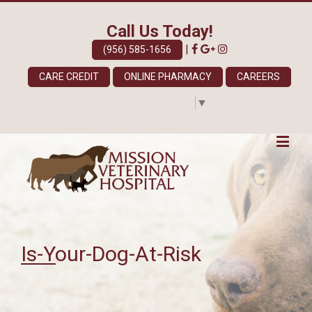
Call Us Today!
|
(956) 585-1656
CARE CREDIT
ONLINE PHARMACY
CAREERS
Select Language
▼
Is-Your-Dog-At-Risk