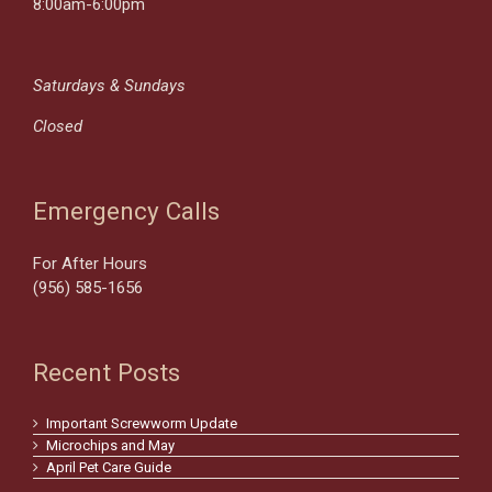
8:00am-6:00pm
Saturdays & Sundays
Closed
Emergency Calls
For After Hours
(956) 585-1656
Recent Posts
Important Screwworm Update
Microchips and May
April Pet Care Guide