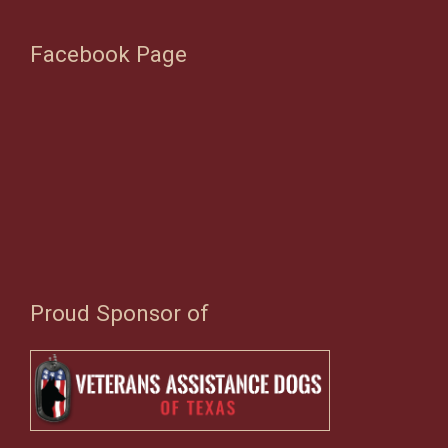
Facebook Page
Proud Sponsor of