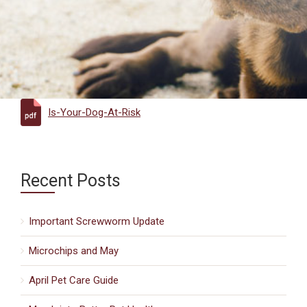
Is-Your-Dog-At-Risk
Recent Posts
Important Screwworm Update
Microchips and May
April Pet Care Guide