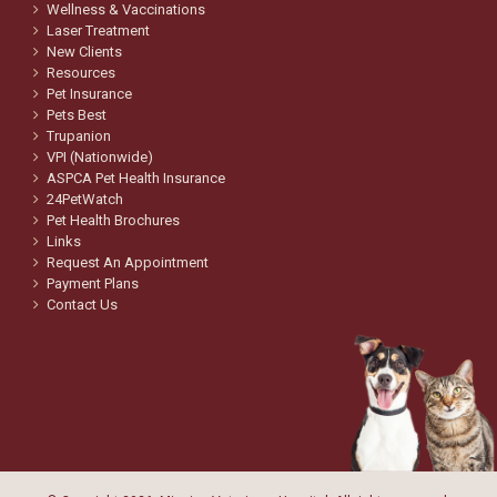
Wellness & Vaccinations
Laser Treatment
New Clients
Resources
Pet Insurance
Pets Best
Trupanion
VPI (Nationwide)
ASPCA Pet Health Insurance
24PetWatch
Pet Health Brochures
Links
Request An Appointment
Payment Plans
Contact Us