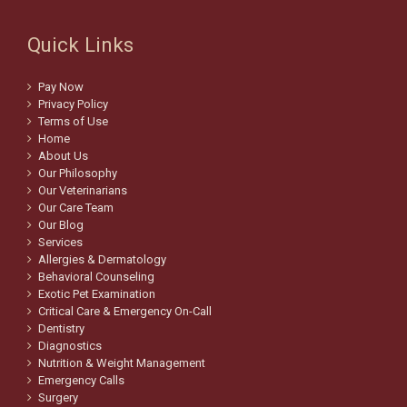
Quick Links
Pay Now
Privacy Policy
Terms of Use
Home
About Us
Our Philosophy
Our Veterinarians
Our Care Team
Our Blog
Services
Allergies & Dermatology
Behavioral Counseling
Exotic Pet Examination
Critical Care & Emergency On-Call
Dentistry
Diagnostics
Nutrition & Weight Management
Emergency Calls
Surgery