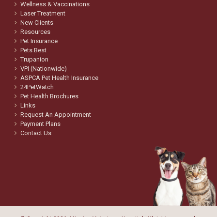
Wellness & Vaccinations
Laser Treatment
New Clients
Resources
Pet Insurance
Pets Best
Trupanion
VPI (Nationwide)
ASPCA Pet Health Insurance
24PetWatch
Pet Health Brochures
Links
Request An Appointment
Payment Plans
Contact Us