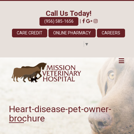
Call Us Today!
|
(956) 585-1656
CARE CREDIT
ONLINE PHARMACY
CAREERS
Select Language
▼
Heart-disease-pet-owner-
brochure