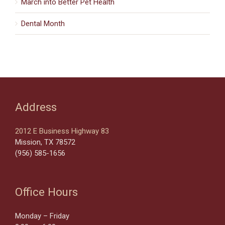
March into Better Pet Health
Dental Month
Address
2012 E Business Highway 83
Mission, TX 78572
(956) 585-1656
Office Hours
Monday – Friday