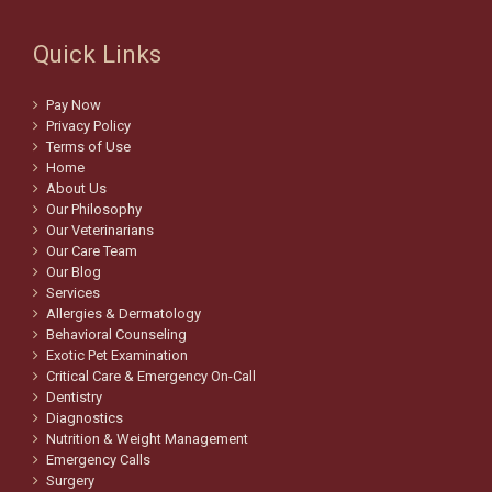
Quick Links
Pay Now
Privacy Policy
Terms of Use
Home
About Us
Our Philosophy
Our Veterinarians
Our Care Team
Our Blog
Services
Allergies & Dermatology
Behavioral Counseling
Exotic Pet Examination
Critical Care & Emergency On-Call
Dentistry
Diagnostics
Nutrition & Weight Management
Emergency Calls
Surgery