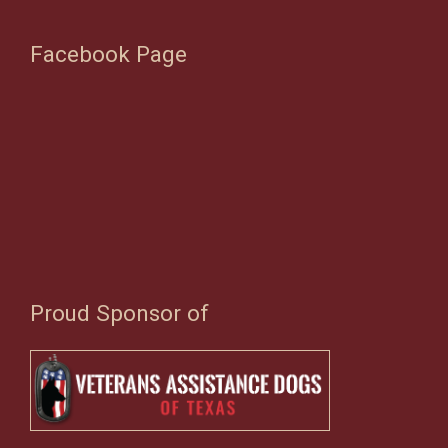
Facebook Page
Proud Sponsor of