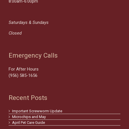
8:00am-6:00pm
Saturdays & Sundays
Closed
Emergency Calls
For After Hours
(956) 585-1656
Recent Posts
Important Screwworm Update
Microchips and May
April Pet Care Guide