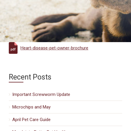
Heart-disease-pet-owner-brochure
Recent Posts
Important Screwworm Update
Microchips and May
April Pet Care Guide