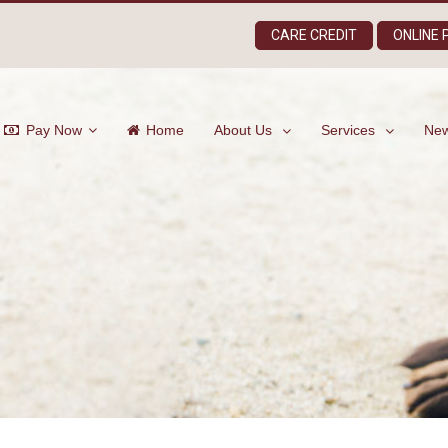
CARE CREDIT
ONLINE
Pay Now
Home
About Us
Services
New