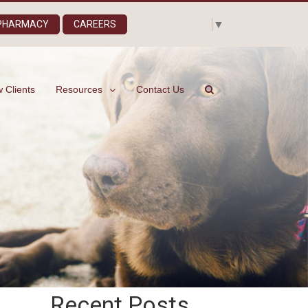
Select Language
▼
 PHARMACY
CAREERS
 Clients
Resources
Contact Us
Recent Posts