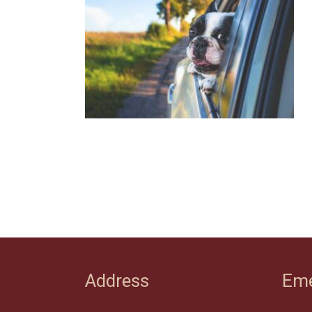
Address
Eme