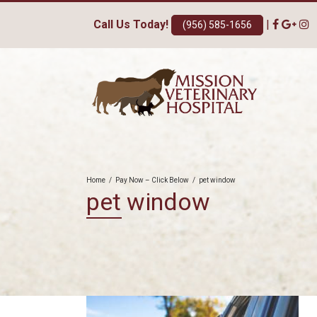
Call Us Today!
|
(956) 585-1656
Home
/
Pay Now – Click Below
/
pet window
pet window