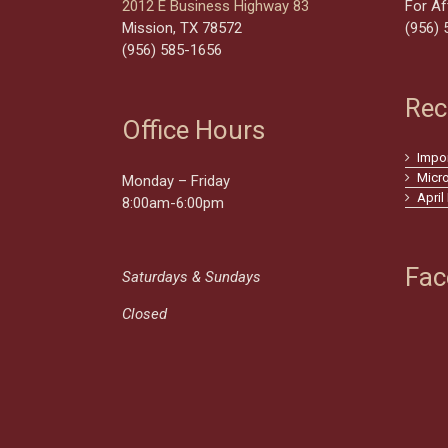
2012 E Business Highway 83
For Af
Mission, TX 78572
(956) 
(956) 585-1656
Rec
Office Hours
Impo
Micr
Monday – Friday
April
8:00am-6:00pm
Fac
Saturdays & Sundays
Closed