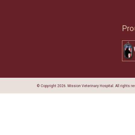
Pro
© Copyright
2026. Mission Veterinary Hospital. All rights r