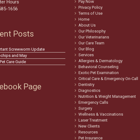
ter Hours
Pay Now
Privacy Policy
585-1656
Terms of Use
Home
About Us
Our Philosophy
ent Posts
Our Veterinarians
Our Care Team
Our Blog
rtant Screwworm Update
Services
ochips and May
Allergies & Dermatology
 Pet Care Guide
Behavioral Counseling
Exotic Pet Examination
Critical Care & Emergency On-Call
ebook Page
Dentistry
Diagnostics
Nutrition & Weight Management
Emergency Calls
Surgery
Wellness & Vaccinations
Laser Treatment
New Clients
Resources
Pet Insurance