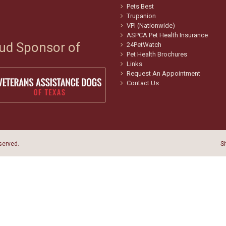
Pets Best
Trupanion
VPI (Nationwide)
ASPCA Pet Health Insurance
ud Sponsor of
24PetWatch
Pet Health Brochures
Links
Request An Appointment
Contact Us
eserved.
S