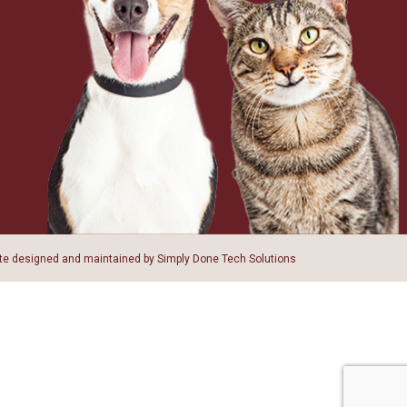
ite designed and maintained by
Simply Done Tech Solutions