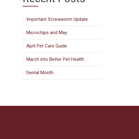
Important Screwworm Update
Microchips and May
April Pet Care Guide
March into Better Pet Health
Dental Month