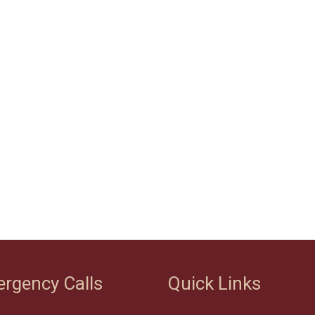
rgency Calls
Quick Links