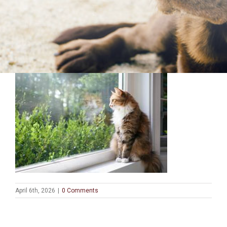
April 6th, 2026
|
0 Comments