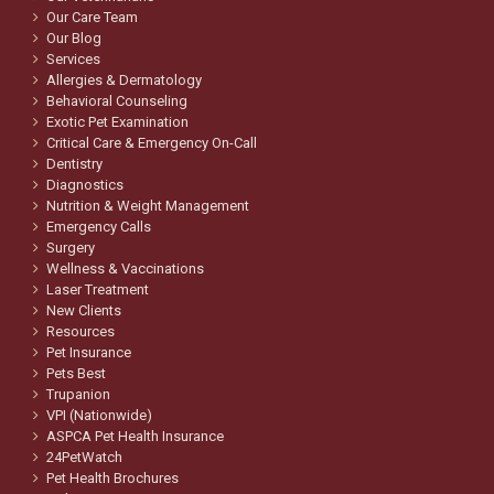
Our Care Team
Our Blog
Services
Allergies & Dermatology
Behavioral Counseling
Exotic Pet Examination
Critical Care & Emergency On-Call
Dentistry
Diagnostics
Nutrition & Weight Management
Emergency Calls
Surgery
Wellness & Vaccinations
Laser Treatment
New Clients
Resources
Pet Insurance
Pets Best
Trupanion
VPI (Nationwide)
ASPCA Pet Health Insurance
24PetWatch
Pet Health Brochures