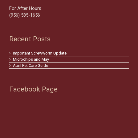
For After Hours
(956) 585-1656
Recent Posts
Important Screwworm Update
Microchips and May
April Pet Care Guide
Facebook Page