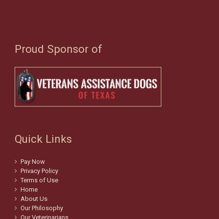
Proud Sponsor of
Quick Links
Pay Now
Privacy Policy
Terms of Use
Home
About Us
Our Philosophy
Our Veterinarians