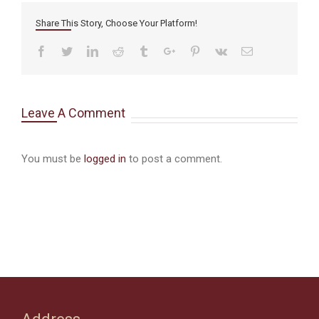
Share This Story, Choose Your Platform!
Facebook
Twitter
Linkedin
Reddit
Tumblr
Google+
Pinterest
Vk
Email
Leave A Comment
You must be
logged in
to post a comment.
Address