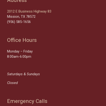
2012 E Business Highway 83
Mission, TX 78572
(956) 585-1656
Office Hours
Monday – Friday
8:00am-6:00pm
Saturdays & Sundays
Closed
Emergency Calls