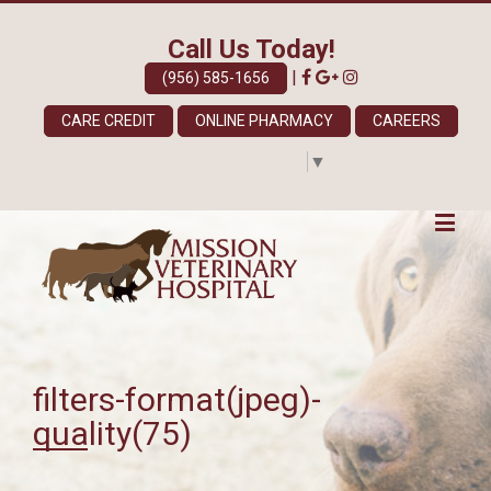
Call Us Today!
|
(956) 585-1656
CARE CREDIT
ONLINE PHARMACY
CAREERS
Select Language
▼
filters-format(jpeg)-
quality(75)