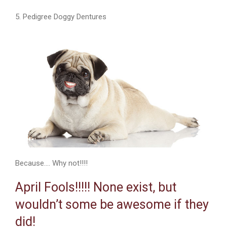
5. Pedigree Doggy Dentures
Because…. Why not!!!!
April Fools!!!!! None exist, but
wouldn’t some be awesome if they
did!