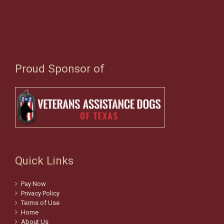
Proud Sponsor of
Quick Links
Pay Now
Privacy Policy
Terms of Use
Home
About Us