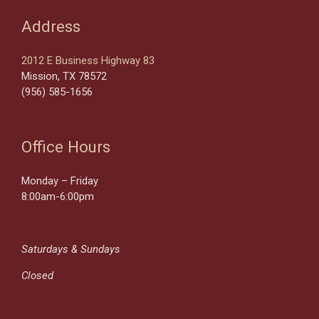
Address
2012 E Business Highway 83
Mission, TX 78572
(956) 585-1656
Office Hours
Monday – Friday
8:00am-6:00pm
Saturdays & Sundays
Closed