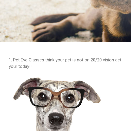
1. Pet Eye Glasses think your pet is not on 20/20 vision get
your today!!