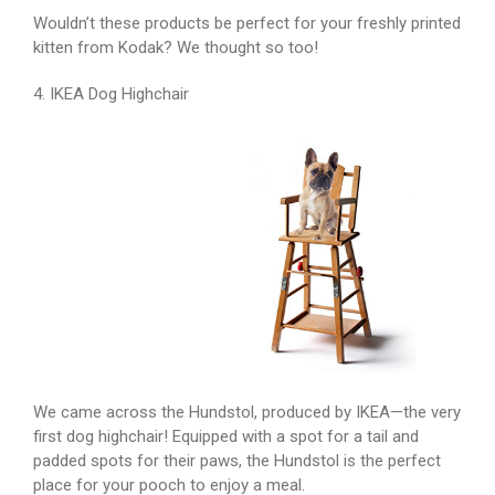
Wouldn’t these products be perfect for your freshly printed
kitten from Kodak? We thought so too!
4. IKEA Dog Highchair
We came across the Hundstol, produced by IKEA—the very
first dog highchair! Equipped with a spot for a tail and
padded spots for their paws, the Hundstol is the perfect
place for your pooch to enjoy a meal.