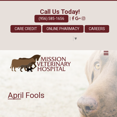
Call Us Today!
|
(956) 585-1656
CARE CREDIT
ONLINE PHARMACY
CAREERS
Select Language
▼
April Fools