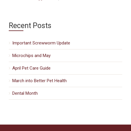
Recent Posts
Important Screwworm Update
Microchips and May
April Pet Care Guide
March into Better Pet Health
Dental Month