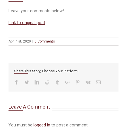
Leave your comments below!
Link to original post
April 1st, 2020
|
0 Comments
Share This Story, Choose Your Platform!
Facebook
Twitter
Linkedin
Reddit
Tumblr
Google+
Pinterest
Vk
Email
Leave A Comment
You must be
logged in
to post a comment.