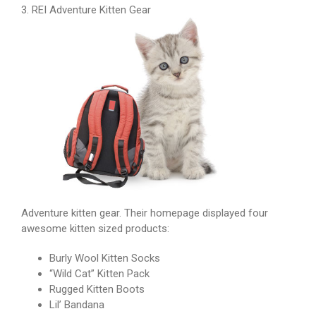
3. REI Adventure Kitten Gear
Adventure kitten gear. Their homepage displayed four
awesome kitten sized products:
Burly Wool Kitten Socks
“Wild Cat” Kitten Pack
Rugged Kitten Boots
Lil’ Bandana