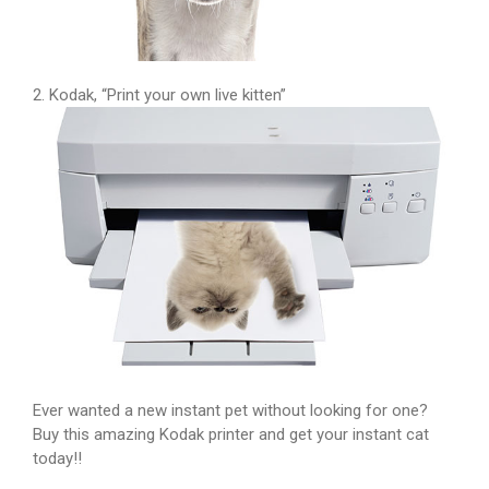
2. Kodak, “Print your own live kitten”
Ever wanted a new instant pet without looking for one?
Buy this amazing Kodak printer and get your instant cat
today!!