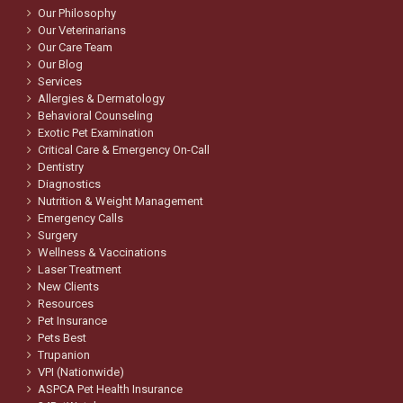
Our Philosophy
Our Veterinarians
Our Care Team
Our Blog
Services
Allergies & Dermatology
Behavioral Counseling
Exotic Pet Examination
Critical Care & Emergency On-Call
Dentistry
Diagnostics
Nutrition & Weight Management
Emergency Calls
Surgery
Wellness & Vaccinations
Laser Treatment
New Clients
Resources
Pet Insurance
Pets Best
Trupanion
VPI (Nationwide)
ASPCA Pet Health Insurance