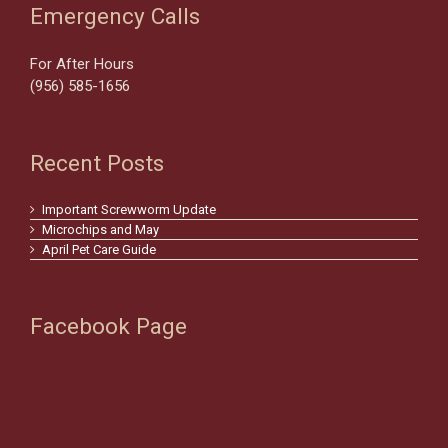
Emergency Calls
For After Hours
(956) 585-1656
Recent Posts
Important Screwworm Update
Microchips and May
April Pet Care Guide
Facebook Page