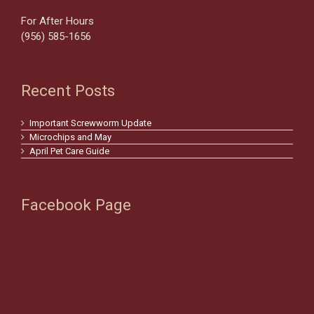
For After Hours
(956) 585-1656
Recent Posts
Important Screwworm Update
Microchips and May
April Pet Care Guide
Facebook Page