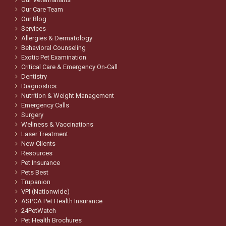
Our Care Team
Our Blog
Services
Allergies & Dermatology
Behavioral Counseling
Exotic Pet Examination
Critical Care & Emergency On-Call
Dentistry
Diagnostics
Nutrition & Weight Management
Emergency Calls
Surgery
Wellness & Vaccinations
Laser Treatment
New Clients
Resources
Pet Insurance
Pets Best
Trupanion
VPI (Nationwide)
ASPCA Pet Health Insurance
24PetWatch
Pet Health Brochures