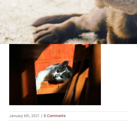
January 6th, 2021
|
0 Comments