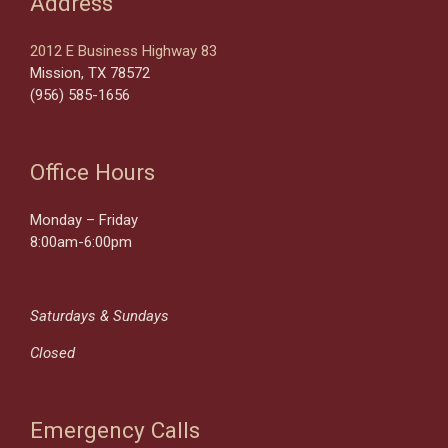
Address
2012 E Business Highway 83
Mission, TX 78572
(956) 585-1656
Office Hours
Monday – Friday
8:00am-6:00pm
Saturdays & Sundays
Closed
Emergency Calls