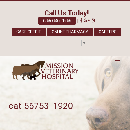
Call Us Today!
|
(956) 585-1656
CARE CREDIT
ONLINE PHARMACY
CAREERS
Select Language
▼
cat-56753_1920