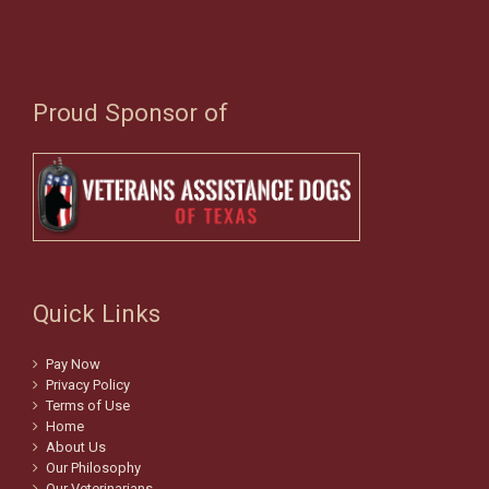
Proud Sponsor of
Quick Links
Pay Now
Privacy Policy
Terms of Use
Home
About Us
Our Philosophy
Our Veterinarians