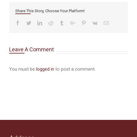
Share This Story, Choose Your Platform!
Facebook
Twitter
Linkedin
Reddit
Tumblr
Google+
Pinterest
Vk
Email
Leave A Comment
You must be
logged in
to post a comment.