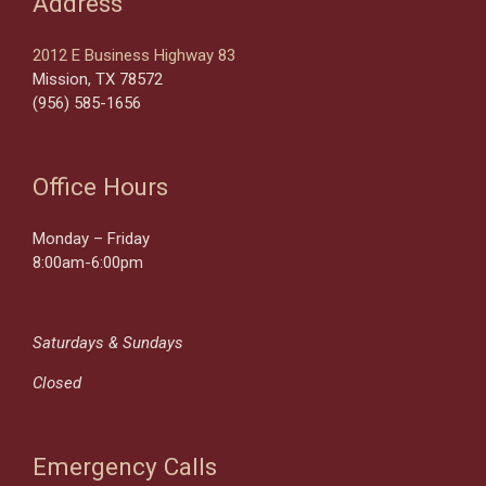
Address
2012 E Business Highway 83
Mission, TX 78572
(956) 585-1656
Office Hours
Monday – Friday
8:00am-6:00pm
Saturdays & Sundays
Closed
Emergency Calls