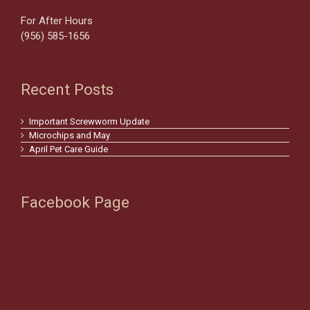
For After Hours
(956) 585-1656
Recent Posts
Important Screwworm Update
Microchips and May
April Pet Care Guide
Facebook Page