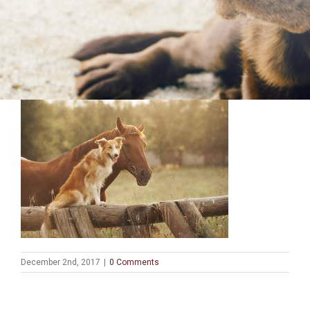
December 2nd, 2017
|
0 Comments