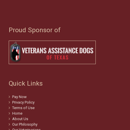
Proud Sponsor of
Quick Links
Pay Now
Privacy Policy
Terms of Use
Home
About Us
Our Philosophy
Our Veterinarians