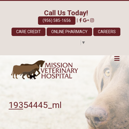
Call Us Today!
|
(956) 585-1656
CARE CREDIT
ONLINE PHARMACY
CAREERS
Select Language
▼
19354445_ml