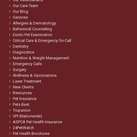
Our Care Team
Our Blog
Services
Allergies & Dermatology
Behavioral Counseling
Exotic Pet Examination
Critical Care & Emergency On-Call
Dentistry
Diagnostics
Nutrition & Weight Management
Emergency Calls
Surgery
Wellness & Vaccinations
Laser Treatment
New Clients
Resources
Pet Insurance
Pets Best
Trupanion
VPI (Nationwide)
ASPCA Pet Health Insurance
24PetWatch
Pet Health Brochures