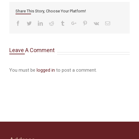
Share This Story, Choose Your Platform!
Facebook
Twitter
Linkedin
Reddit
Tumblr
Google+
Pinterest
Vk
Email
Leave A Comment
You must be
logged in
to post a comment.