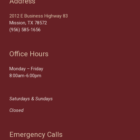
Address
2012 E Business Highway 83
Mission, TX 78572
(956) 585-1656
Office Hours
Monday – Friday
8:00am-6:00pm
Saturdays & Sundays
Closed
Emergency Calls