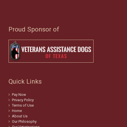
Proud Sponsor of
Quick Links
Pay Now
Privacy Policy
Terms of Use
Home
About Us
Our Philosophy
Our Veterinarians