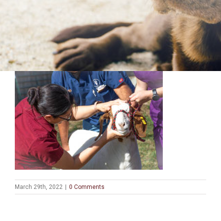
March 29th, 2022
|
0 Comments