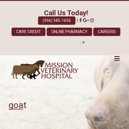
Call Us Today!
|
(956) 585-1656
CARE CREDIT
ONLINE PHARMACY
CAREERS
Select Language
▼
goat