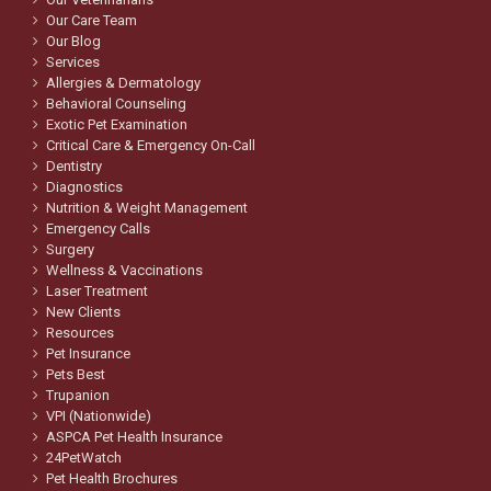
Our Care Team
Our Blog
Services
Allergies & Dermatology
Behavioral Counseling
Exotic Pet Examination
Critical Care & Emergency On-Call
Dentistry
Diagnostics
Nutrition & Weight Management
Emergency Calls
Surgery
Wellness & Vaccinations
Laser Treatment
New Clients
Resources
Pet Insurance
Pets Best
Trupanion
VPI (Nationwide)
ASPCA Pet Health Insurance
24PetWatch
Pet Health Brochures