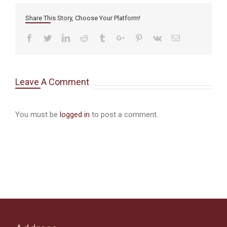
Share This Story, Choose Your Platform!
Facebook
Twitter
Linkedin
Reddit
Tumblr
Google+
Pinterest
Vk
Email
Leave A Comment
You must be
logged in
to post a comment.