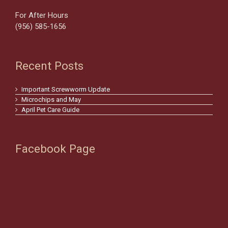
For After Hours
(956) 585-1656
Recent Posts
Important Screwworm Update
Microchips and May
April Pet Care Guide
Facebook Page