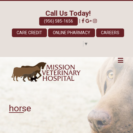
Call Us Today!
|
(956) 585-1656
CARE CREDIT
ONLINE PHARMACY
CAREERS
Select Language
▼
horse