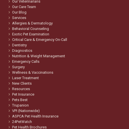
Our Veterinarians
Our Care Team
Our Blog
Services
Allergies & Dermatology
Behavioral Counseling
Exotic Pet Examination
Critical Care & Emergency On-Call
Dentistry
Diagnostics
Nutrition & Weight Management
Emergency Calls
Surgery
Wellness & Vaccinations
Laser Treatment
New Clients
Resources
Pet Insurance
Pets Best
Trupanion
VPI (Nationwide)
ASPCA Pet Health Insurance
24PetWatch
Pet Health Brochures