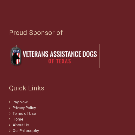
Proud Sponsor of
Quick Links
Pay Now
Privacy Policy
Terms of Use
Home
About Us
Our Philosophy