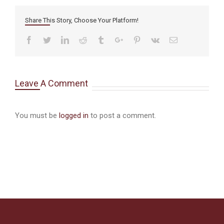
Share This Story, Choose Your Platform!
Facebook
Twitter
Linkedin
Reddit
Tumblr
Google+
Pinterest
Vk
Email
Leave A Comment
You must be
logged in
to post a comment.