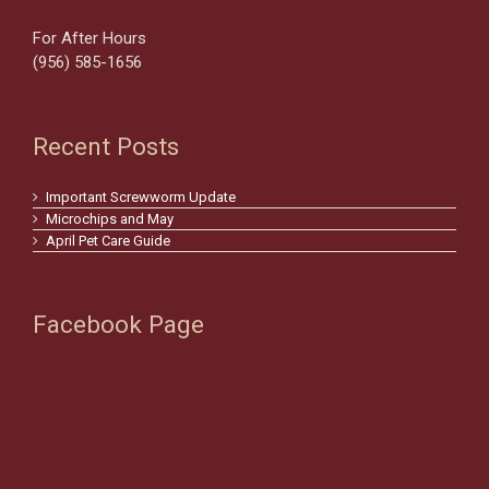
For After Hours
(956) 585-1656
Recent Posts
Important Screwworm Update
Microchips and May
April Pet Care Guide
Facebook Page