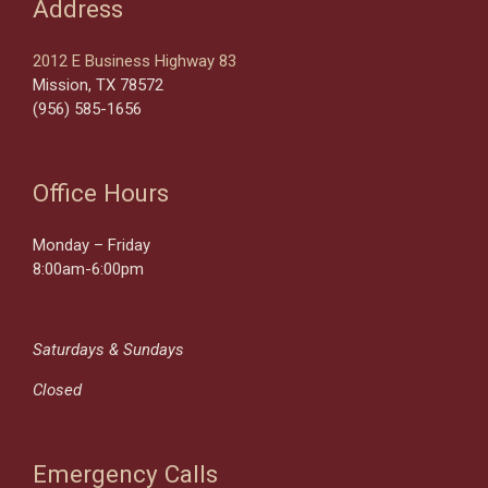
Address
2012 E Business Highway 83
Mission, TX 78572
(956) 585-1656
Office Hours
Monday – Friday
8:00am-6:00pm
Saturdays & Sundays
Closed
Emergency Calls