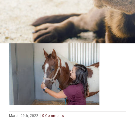
March 29th, 2022
|
0 Comments