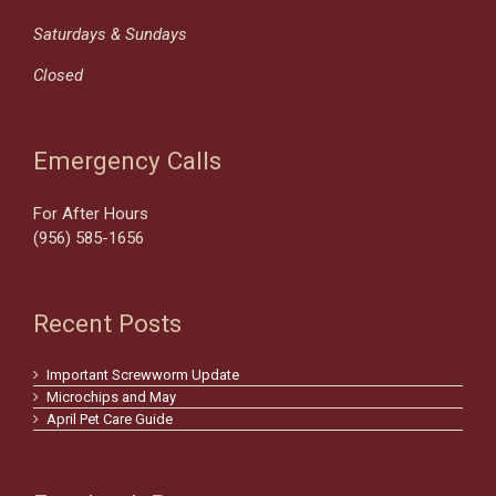
Saturdays & Sundays
Closed
Emergency Calls
For After Hours
(956) 585-1656
Recent Posts
Important Screwworm Update
Microchips and May
April Pet Care Guide