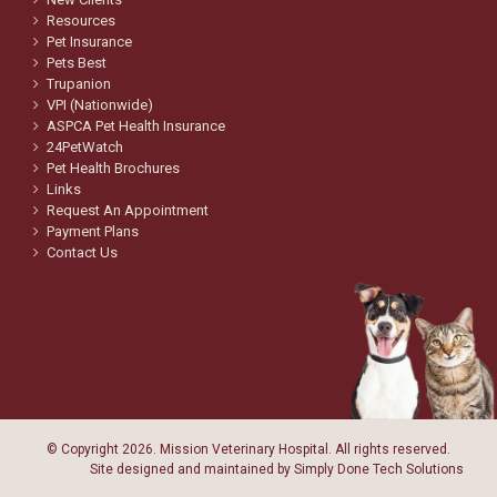
Resources
Pet Insurance
Pets Best
Trupanion
VPI (Nationwide)
ASPCA Pet Health Insurance
24PetWatch
Pet Health Brochures
Links
Request An Appointment
Payment Plans
Contact Us
© Copyright
2026. Mission Veterinary Hospital. All rights reserved.
Site designed and maintained by
Simply Done Tech Solutions