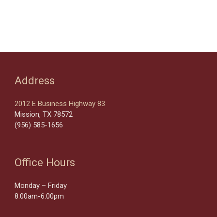
Address
2012 E Business Highway 83
Mission, TX 78572
(956) 585-1656
Office Hours
Monday – Friday
8:00am-6:00pm