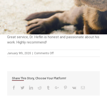
Great service, Dr. Heflin is honest and passionate about his
work. Highly recommend!
on
January 9th, 2020
|
Comments Off
Share This Story, Choose Your Platform!
Facebook
Twitter
Linkedin
Reddit
Tumblr
Google+
Pinterest
Vk
Email