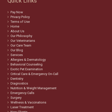
Quick Links
Pay Now
Privacy Policy
Terms of Use
Home
About Us
Our Philosophy
Our Veterinarians
Our Care Team
Our Blog
Services
Allergies & Dermatology
Behavioral Counseling
Exotic Pet Examination
Critical Care & Emergency On-Call
Dentistry
Diagnostics
Nutrition & Weight Management
Emergency Calls
Surgery
Wellness & Vaccinations
Laser Treatment
New Clients