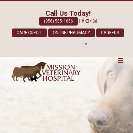
Call Us Today!
|
(956) 585-1656
CARE CREDIT
ONLINE PHARMACY
CAREERS
Select Language
▼