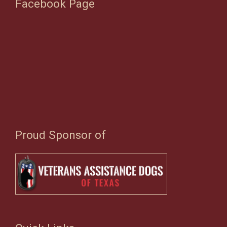
Facebook Page
Proud Sponsor of