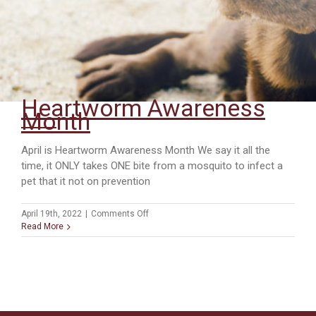
Heartworm Awareness
Month
April is Heartworm Awareness Month We say it all the
time, it ONLY takes ONE bite from a mosquito to infect a
pet that it not on prevention
on
April 19th, 2022
|
Comments Off
Heartworm
Read More
Awareness
Month