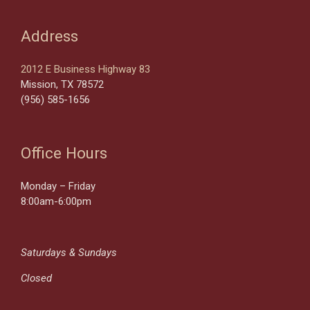
Address
2012 E Business Highway 83
Mission, TX 78572
(956) 585-1656
Office Hours
Monday – Friday
8:00am-6:00pm
Saturdays & Sundays
Closed