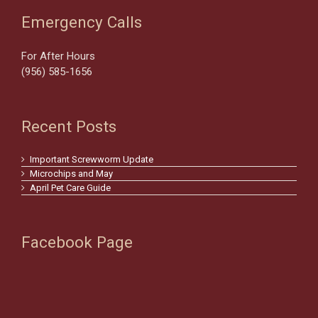
Emergency Calls
For After Hours
(956) 585-1656
Recent Posts
Important Screwworm Update
Microchips and May
April Pet Care Guide
Facebook Page