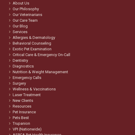
About Us
Our Philosophy
Our Veterinarians
Our Care Team
Our Blog
Services
Allergies & Dermatology
Behavioral Counseling
Exotic Pet Examination
Critical Care & Emergency On-Call
Dentistry
Diagnostics
Nutrition & Weight Management
Emergency Calls
Surgery
Wellness & Vaccinations
Laser Treatment
New Clients
Resources
Pet Insurance
Pets Best
Trupanion
VPI (Nationwide)
ASPCA Pet Health Insurance