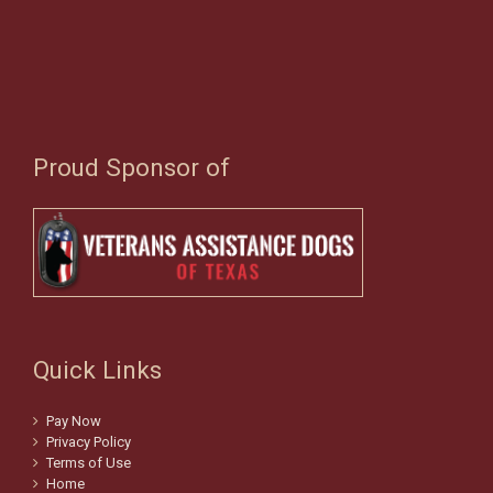
Proud Sponsor of
Quick Links
Pay Now
Privacy Policy
Terms of Use
Home