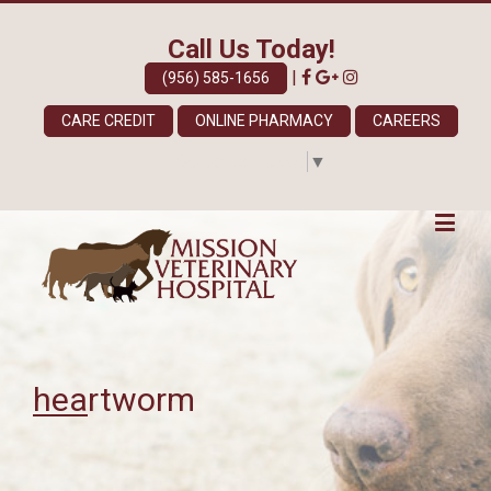
Call Us Today!
|
(956) 585-1656
CARE CREDIT
ONLINE PHARMACY
CAREERS
Select Language
▼
heartworm