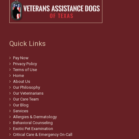
Quick Links
Pay Now
Privacy Policy
Terms of Use
Home
About Us
Our Philosophy
Our Veterinarians
Our Care Team
Our Blog
Services
Allergies & Dermatology
Behavioral Counseling
Exotic Pet Examination
Critical Care & Emergency On-Call