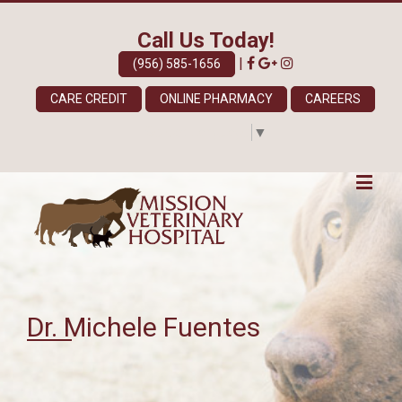
Call Us Today!
|
(956) 585-1656
CARE CREDIT
ONLINE PHARMACY
CAREERS
Select Language
▼
Dr. Michele Fuentes