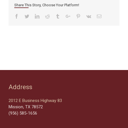
Share This Story, Choose Your Platform!
Facebook
Twitter
Linkedin
Reddit
Tumblr
Google+
Pinterest
Vk
Email
Address
2012 E Business Highway 83
Mission, TX 78572
(956) 585-1656