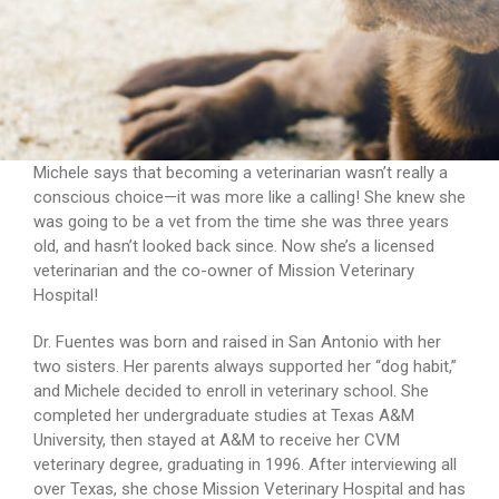
Michele says that becoming a veterinarian wasn’t really a
conscious choice—it was more like a calling! She knew she
was going to be a vet from the time she was three years
old, and hasn’t looked back since. Now she’s a licensed
veterinarian and the co-owner of Mission Veterinary
Hospital!
Dr. Fuentes was born and raised in San Antonio with her
two sisters. Her parents always supported her “dog habit,”
and Michele decided to enroll in veterinary school. She
completed her undergraduate studies at Texas A&M
University, then stayed at A&M to receive her CVM
veterinary degree, graduating in 1996. After interviewing all
over Texas, she chose Mission Veterinary Hospital and has