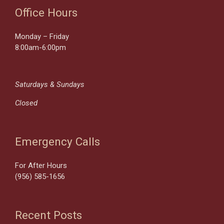
Office Hours
Monday – Friday
8:00am-6:00pm
Saturdays & Sundays
Closed
Emergency Calls
For After Hours
(956) 585-1656
Recent Posts