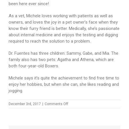
been here ever since!
As a vet, Michele loves working with patients as well as
owners, and loves the joy in a pet owner’s face when they
know their furry friend is better. Medically, she’s passionate
about internal medicine and enjoys the testing and digging
required to reach the solution to a problem.
Dr. Fuentes has three children: Sammy, Gabe, and Mia. The
family also has two pets: Agatha and Athena, which are
both four-year-old Boxers.
Michele says it’s quite the achievement to find free time to
enjoy her hobbies, but when she can, she likes reading and
jogging.
on
December 3rd, 2017
|
Comments Off
Dr.
Michele
Fuentes