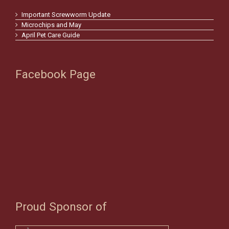
Important Screwworm Update
Microchips and May
April Pet Care Guide
Facebook Page
Proud Sponsor of