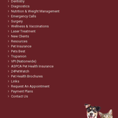
Dentistry
Diagnostics
Nutrition & Weight Management
Emergency Calls
Surgery
Wellness & Vaccinations
Laser Treatment
New Clients
Resources
Pet Insurance
Pets Best
Trupanion
VPI (Nationwide)
ASPCA Pet Health Insurance
24PetWatch
Pet Health Brochures
Links
Request An Appointment
Payment Plans
Contact Us