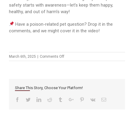
safety starts with awareness—let’s keep them happy,
healthy, and out of harm’s way!
Have a poison-related pet question? Drop it in the
comments, and we might cover it in the video!
on
March 6th, 2025
|
Comments Off
Protecting
Your
Pets:
Poison
Prevention
Share This Story, Choose Your Platform!
Week
at
Facebook
Twitter
Linkedin
Reddit
Tumblr
Google+
Pinterest
Vk
Email
Mission
Veterinary
Hospital