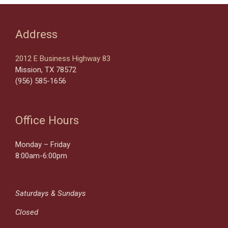
Address
2012 E Business Highway 83
Mission, TX 78572
(956) 585-1656
Office Hours
Monday – Friday
8:00am-6:00pm
Saturdays & Sundays
Closed