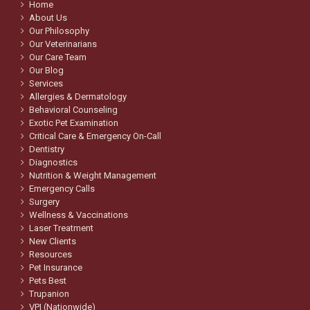
Home
About Us
Our Philosophy
Our Veterinarians
Our Care Team
Our Blog
Services
Allergies & Dermatology
Behavioral Counseling
Exotic Pet Examination
Critical Care & Emergency On-Call
Dentistry
Diagnostics
Nutrition & Weight Management
Emergency Calls
Surgery
Wellness & Vaccinations
Laser Treatment
New Clients
Resources
Pet Insurance
Pets Best
Trupanion
VPI (Nationwide)