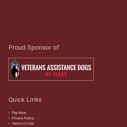
Proud Sponsor of
Quick Links
Pay Now
Privacy Policy
Terms of Use