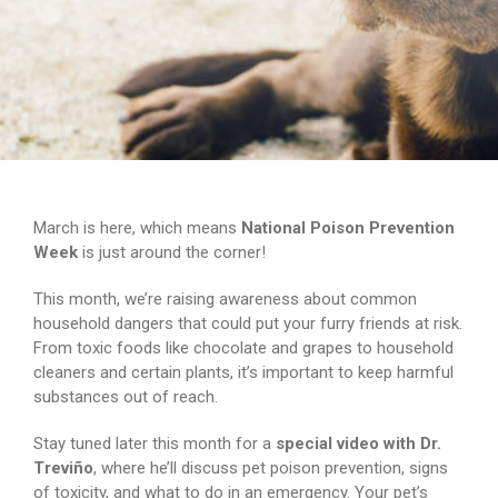
March is here, which means
National Poison Prevention
Week
is just around the corner!
This month, we’re raising awareness about common
household dangers that could put your furry friends at risk.
From toxic foods like chocolate and grapes to household
cleaners and certain plants, it’s important to keep harmful
substances out of reach.
Stay tuned later this month for a
special video with Dr.
Treviño
, where he’ll discuss pet poison prevention, signs
of toxicity, and what to do in an emergency. Your pet’s