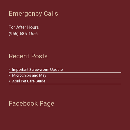
Emergency Calls
For After Hours
(956) 585-1656
Recent Posts
Important Screwworm Update
Microchips and May
April Pet Care Guide
Facebook Page