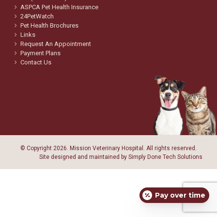
ASPCA Pet Health Insurance
24PetWatch
Pet Health Brochures
Links
Request An Appointment
Payment Plans
Contact Us
© Copyright
2026. Mission Veterinary Hospital. All rights reserved.
Site designed and maintained by
Simply Done Tech Solutions
Pay over time