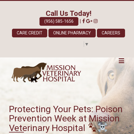
Call Us Today!
|
(956) 585-1656
CARE CREDIT
ONLINE PHARMACY
CAREERS
Select Language
▼
Protecting Your Pets: Poison
Prevention Week at Mission
Veterinary Hospital