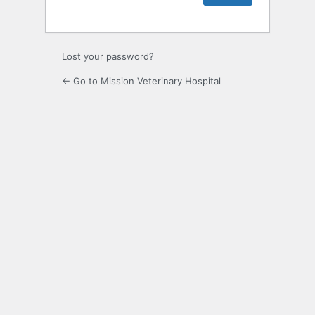
Lost your password?
← Go to Mission Veterinary Hospital