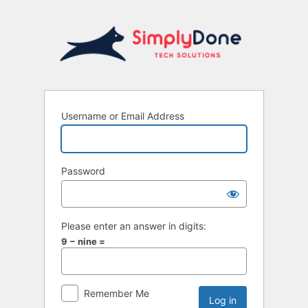
Username or Email Address
Password
Please enter an answer in digits:
9 − nine =
Remember Me