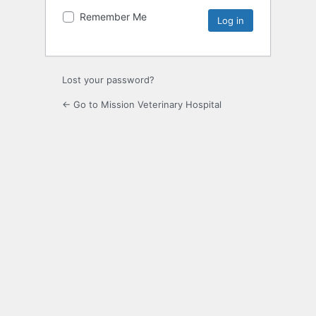
Remember Me
Lost your password?
← Go to Mission Veterinary Hospital