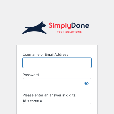
Username or Email Address
Password
Please enter an answer in digits:
18 + three =