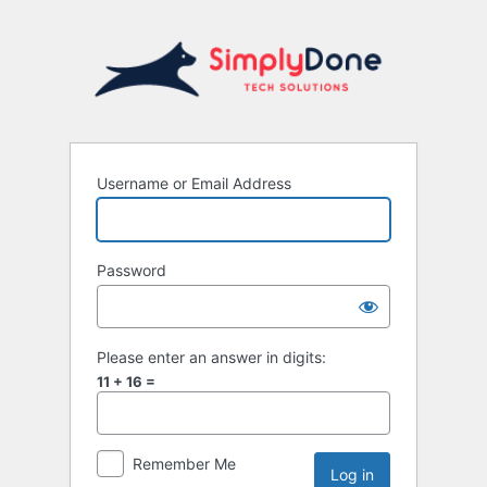
Username or Email Address
Password
Please enter an answer in digits:
11 + 16 =
Remember Me