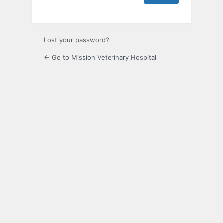
Lost your password?
← Go to Mission Veterinary Hospital