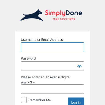
Username or Email Address
Password
Please enter an answer in digits:
one × 3 =
Remember Me