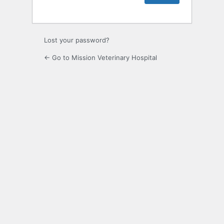
Lost your password?
← Go to Mission Veterinary Hospital