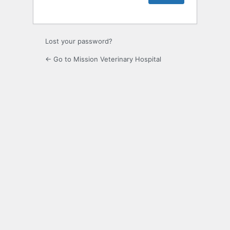
Lost your password?
← Go to Mission Veterinary Hospital