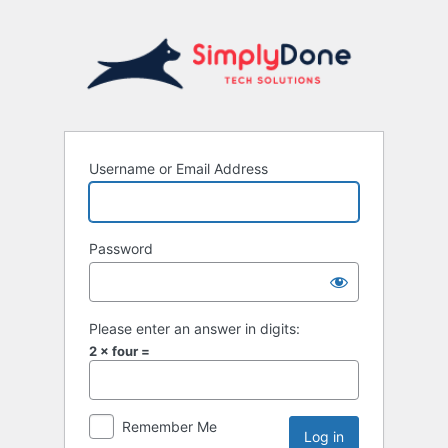
Username or Email Address
Password
Please enter an answer in digits:
2 × four =
Remember Me