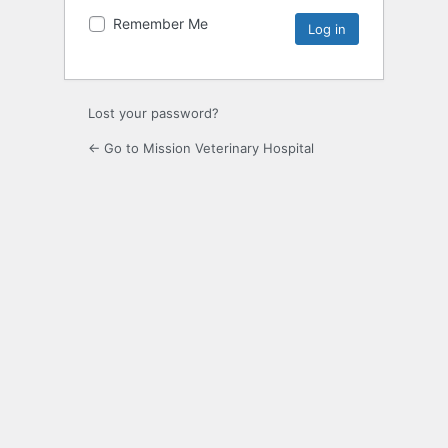
Remember Me
Lost your password?
← Go to Mission Veterinary Hospital