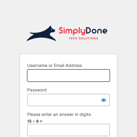
Username or Email Address
Password
Please enter an answer in digits:
15 − 8 =